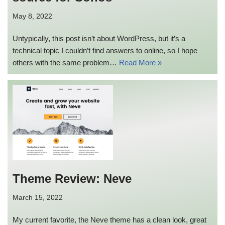
May 8, 2022
Untypically, this post isn’t about WordPress, but it’s a
technical topic I couldn’t find answers to online, so I hope
others with the same problem…
Read More »
Theme Review: Neve
March 15, 2022
My current favorite, the Neve theme has a clean look, great