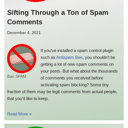
Sifting Through a Ton of Spam
Comments
December 4, 2021
If you’ve installed a spam control plugin
such as
Antispam Bee
, you shouldn’t be
getting a lot of new spam comments on
your posts. But what about the thousands
Ban SPAM
of comments you received before
activating spam blocking? Some tiny
fraction of them may be legit comments from actual people,
that you’d like to keep.
Read More »