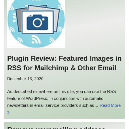
Plugin Review: Featured Images in
RSS for Mailchimp & Other Email
December 13, 2020
As described elsewhere on this site, you can use the RSS
feature of WordPress, in conjunction with automatic
newsletters in email service providers such as…
Read More
»