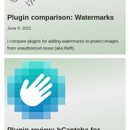
Plugin comparison: Watermarks
June 9, 2022
I compare plugins for adding watermarks to protect images
from unauthorized reuse (aka theft).
Plugin review: hCaptcha for