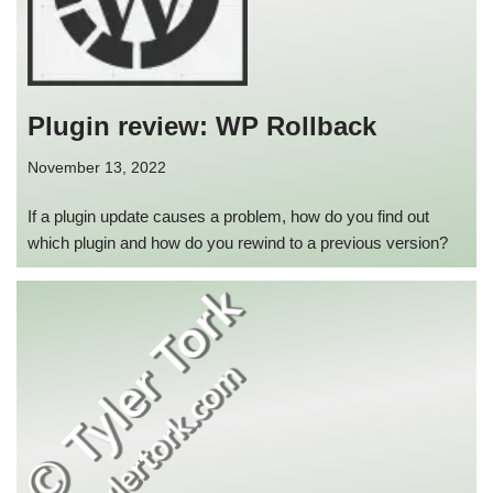
Plugin review: WP Rollback
November 13, 2022
If a plugin update causes a problem, how do you find out
which plugin and how do you rewind to a previous version?