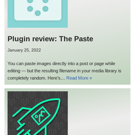
Plugin review: The Paste
January 25, 2022
You can paste images directly into a post or page while
editing — but the resulting filename in your media library is
completely random. Here’s…
Read More »