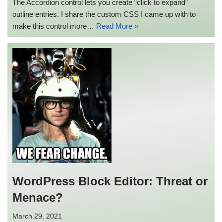
The Accordion control lets you create “click to expand”
outline entries. I share the custom CSS I came up with to
make this control more…
Read More »
WordPress Block Editor: Threat or
Menace?
March 29, 2021