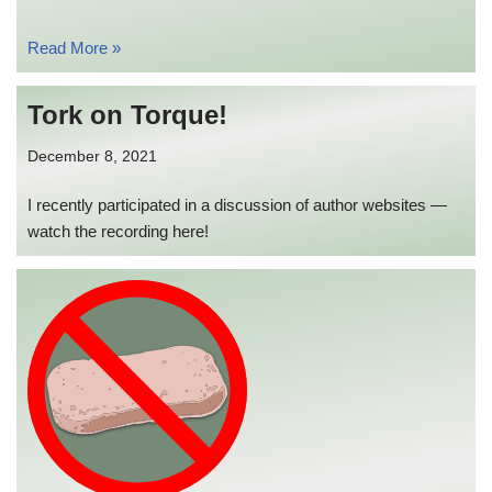
Read More »
Tork on Torque!
December 8, 2021
I recently participated in a discussion of author websites —
watch the recording here!