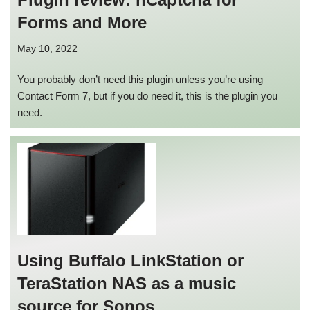
Forms and More
May 10, 2022
You probably don’t need this plugin unless you’re using
Contact Form 7, but if you do need it, this is the plugin you
need.
Using Buffalo LinkStation or
TeraStation NAS as a music
source for Sonos