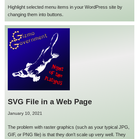
Highlight selected menu items in your WordPress site by
changing them into buttons.
SVG File in a Web Page
January 10, 2021
The problem with raster graphics (such as your typical JPG,
GIF, or PNG file) is that they don’t scale up very well. They