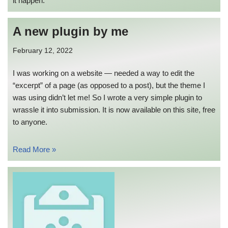
it happen.
A new plugin by me
February 12, 2022
I was working on a website — needed a way to edit the
“excerpt” of a page (as opposed to a post), but the theme I
was using didn’t let me! So I wrote a very simple plugin to
wrassle it into submission. It is now available on this site, free
to anyone.
Read More »