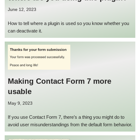
June 12, 2023
How to tell where a plugin is used so you know whether you
can deactivate it.
Making Contact Form 7 more
usable
May 9, 2023
If you use Contact Form 7, there’s a thing you might do to
avoid user misunderstandings from the default form behavior.