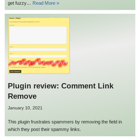
get fuzzy…
Read More »
Plugin review: Comment Link
Remove
January 10, 2021
This plugin frustrates spammers by removing the field in
which they post their spammy links.