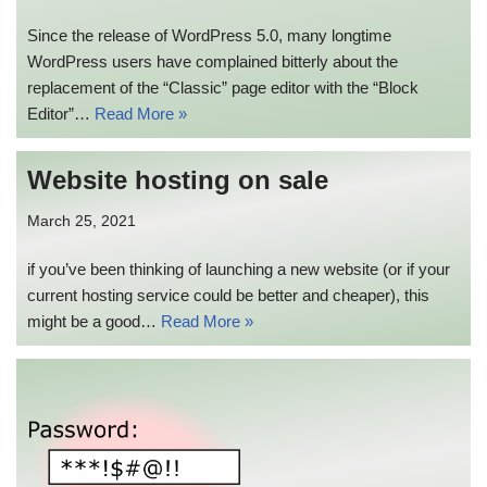
Since the release of WordPress 5.0, many longtime
WordPress users have complained bitterly about the
replacement of the “Classic” page editor with the “Block
Editor”…
Read More »
Website hosting on sale
March 25, 2021
if you’ve been thinking of launching a new website (or if your
current hosting service could be better and cheaper), this
might be a good…
Read More »