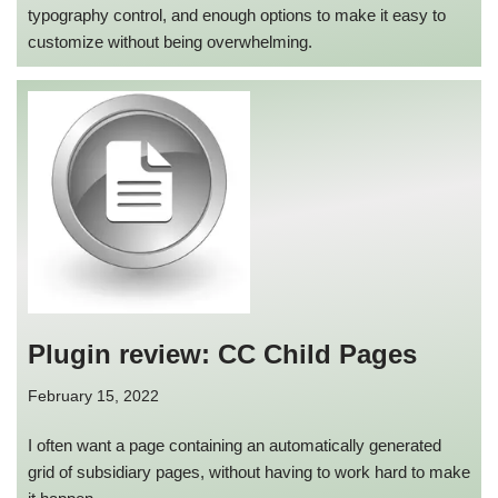
typography control, and enough options to make it easy to
customize without being overwhelming.
Plugin review: CC Child Pages
February 15, 2022
I often want a page containing an automatically generated
grid of subsidiary pages, without having to work hard to make