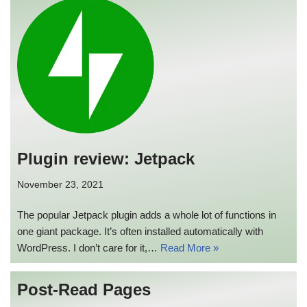
Plugin review: Jetpack
November 23, 2021
The popular Jetpack plugin adds a whole lot of functions in
one giant package. It’s often installed automatically with
WordPress. I don’t care for it,…
Read More »
Post-Read Pages