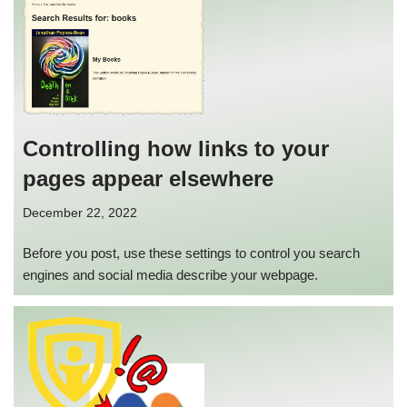
Controlling how links to your
pages appear elsewhere
December 22, 2022
Before you post, use these settings to control you search
engines and social media describe your webpage.