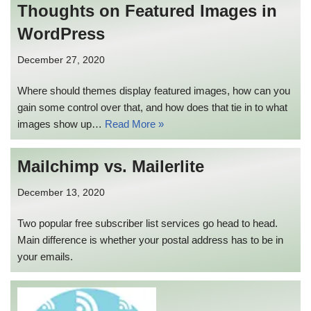
Thoughts on Featured Images in
WordPress
December 27, 2020
Where should themes display featured images, how can you
gain some control over that, and how does that tie in to what
images show up…
Read More »
Mailchimp vs. Mailerlite
December 13, 2020
Two popular free subscriber list services go head to head.
Main difference is whether your postal address has to be in
your emails.