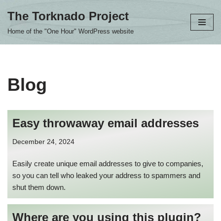
The Torknado Project
Skip
Home of the "One Hour" WordPress website
to
content
Blog
Easy throwaway email addresses
December 24, 2024
Easily create unique email addresses to give to companies,
so you can tell who leaked your address to spammers and
shut them down.
Where are you using this plugin?