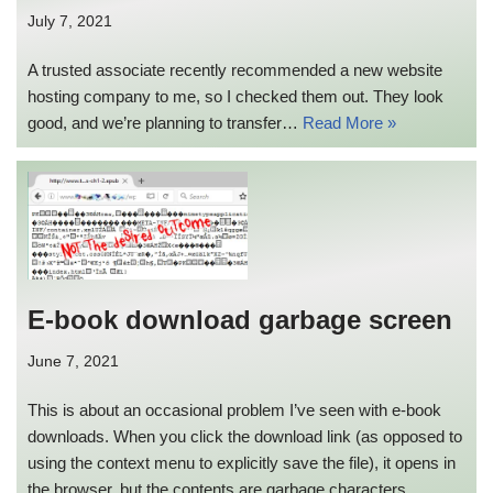
July 7, 2021
A trusted associate recently recommended a new website
hosting company to me, so I checked them out. They look
good, and we’re planning to transfer…
Read More »
E-book download garbage screen
June 7, 2021
This is about an occasional problem I’ve seen with e-book
downloads. When you click the download link (as opposed to
using the context menu to explicitly save the file), it opens in
the browser, but the contents are garbage characters.