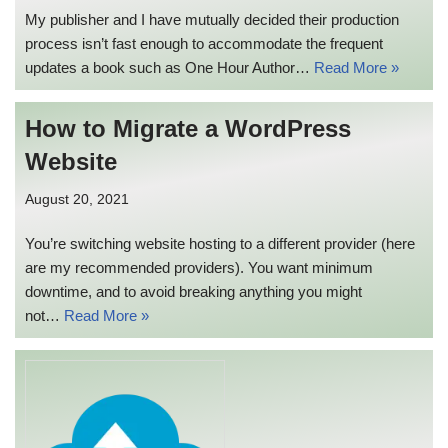
My publisher and I have mutually decided their production
process isn’t fast enough to accommodate the frequent
updates a book such as One Hour Author…
Read More »
How to Migrate a WordPress
Website
August 20, 2021
You’re switching website hosting to a different provider (here
are my recommended providers). You want minimum
downtime, and to avoid breaking anything you might
not…
Read More »