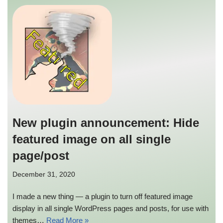
New plugin announcement: Hide
featured image on all single
page/post
December 31, 2020
I made a new thing — a plugin to turn off featured image
display in all single WordPress pages and posts, for use with
themes…
Read More »