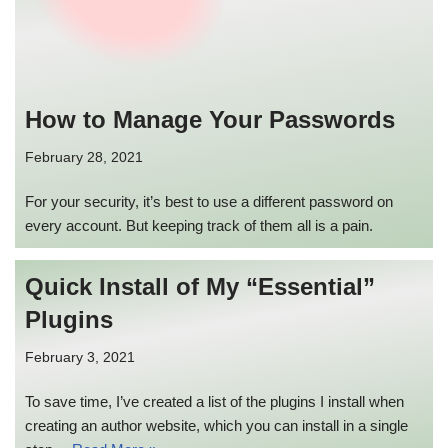
How to Manage Your Passwords
February 28, 2021
For your security, it’s best to use a different password on
every account. But keeping track of them all is a pain.
Quick Install of My “Essential”
Plugins
February 3, 2021
To save time, I’ve created a list of the plugins I install when
creating an author website, which you can install in a single