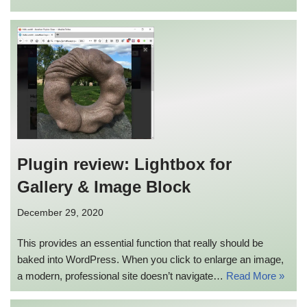
Plugin review: Lightbox for
Gallery & Image Block
December 29, 2020
This provides an essential function that really should be
baked into WordPress. When you click to enlarge an image,
a modern, professional site doesn’t navigate…
Read More »