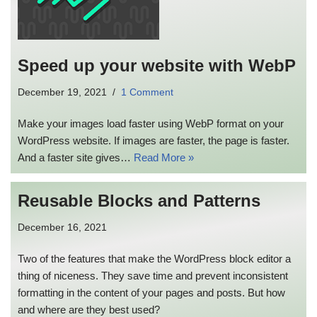
Speed up your website with WebP
December 19, 2021
1 Comment
Make your images load faster using WebP format on your
WordPress website. If images are faster, the page is faster.
And a faster site gives…
Read More »
Reusable Blocks and Patterns
December 16, 2021
Two of the features that make the WordPress block editor a
thing of niceness. They save time and prevent inconsistent
formatting in the content of your pages and posts. But how
and where are they best used?