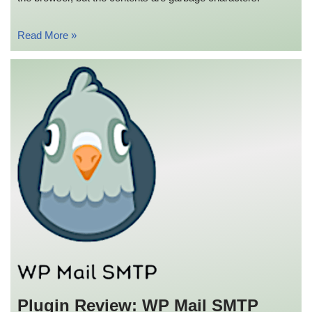
Read More »
Plugin Review: WP Mail SMTP