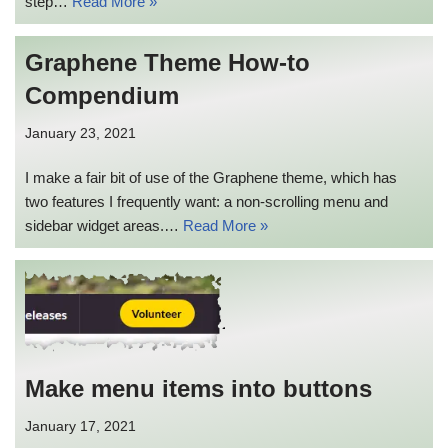
step…
Read More »
Graphene Theme How-to
Compendium
January 23, 2021
I make a fair bit of use of the Graphene theme, which has
two features I frequently want: a non-scrolling menu and
sidebar widget areas.…
Read More »
Make menu items into buttons
January 17, 2021