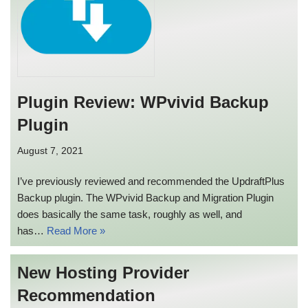
Plugin Review: WPvivid Backup
Plugin
August 7, 2021
I’ve previously reviewed and recommended the UpdraftPlus
Backup plugin. The WPvivid Backup and Migration Plugin
does basically the same task, roughly as well, and
has…
Read More »
New Hosting Provider
Recommendation