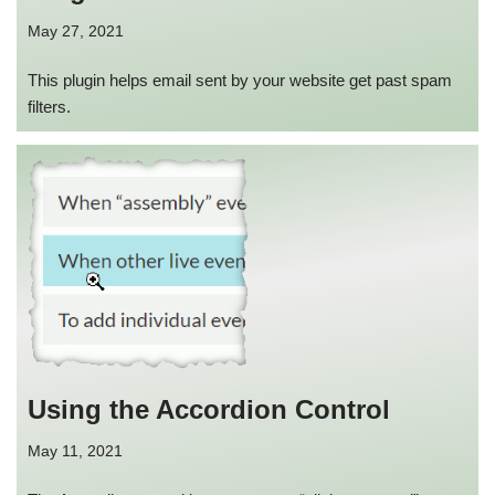
May 27, 2021
This plugin helps email sent by your website get past spam
filters.
Using the Accordion Control
May 11, 2021