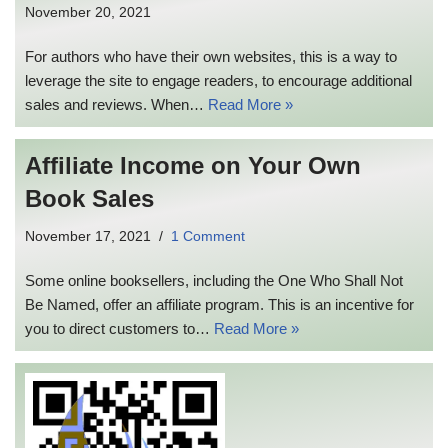
November 20, 2021
For authors who have their own websites, this is a way to
leverage the site to engage readers, to encourage additional
sales and reviews. When…
Read More »
Affiliate Income on Your Own
Book Sales
November 17, 2021
1 Comment
Some online booksellers, including the One Who Shall Not
Be Named, offer an affiliate program. This is an incentive for
you to direct customers to…
Read More »