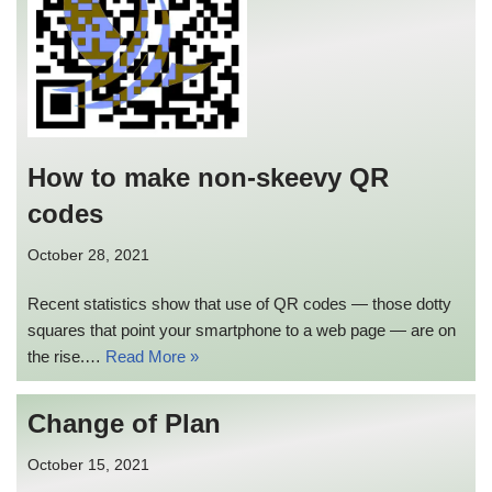
How to make non-skeevy QR
codes
October 28, 2021
Recent statistics show that use of QR codes — those dotty
squares that point your smartphone to a web page — are on
the rise.…
Read More »
Change of Plan
October 15, 2021