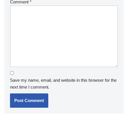
Comment
*
Save my name, email, and website in this browser for the
next time I comment.