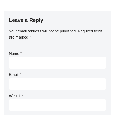
Leave a Reply
Your email address will not be published.
Required fields
are marked
*
Name
*
Email
*
Website