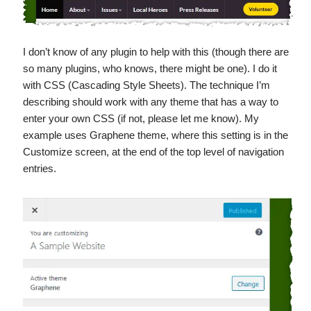
I don’t know of any plugin to help with this (though there are
so many plugins, who knows, there might be one). I do it
with CSS (Cascading Style Sheets). The technique I’m
describing should work with any theme that has a way to
enter your own CSS (if not, please let me know). My
example uses Graphene theme, where this setting is in the
Customize screen, at the end of the top level of navigation
entries.