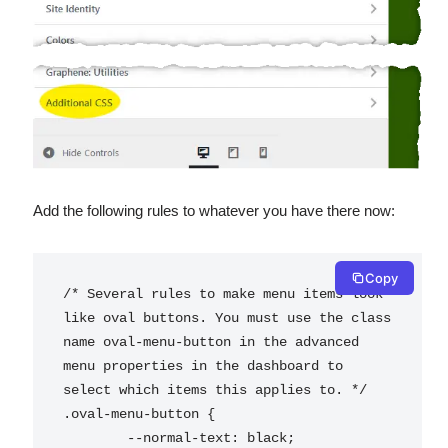
Add the following rules to whatever you have there now:
Copy
/* Several rules to make menu items look 
like oval buttons. You must use the class 
name oval-menu-button in the advanced 
menu properties in the dashboard to 
select which items this applies to. */

.oval-menu-button {

	--normal-text: black;
