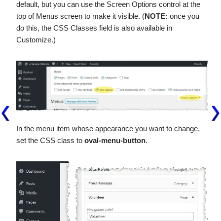
default, but you can use the Screen Options control at the
top of Menus screen to make it visible. (
NOTE:
once you
do this, the CSS Classes field is also available in
Customize.)
In the menu item whose appearance you want to change,
set the CSS class to
oval-menu-button
.