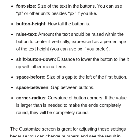
font-size
: Size of the text in the buttons. You can use
“pt” or other units besides “px” if you like.
button-height
: How tall the button is.
raise-text
: Amount the text should be raised within the
button to center it vertically, expressed as a percentage
of the text height (you can use px if you prefer).
shift-button-down
: Distance to lower the button to line it
up with other menu items.
space-before
: Size of a gap to the left of the first button.
space-between
: Gap between buttons.
corner-radius
: Curvature of button corners. If the value
is larger than is needed to make the ends completely
round, they will be completely round.
The Customize screen is great for adjusting these settings
because you can change numbers and see the result in