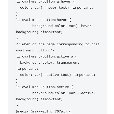
li.oval-menu-button a:hover {

  color: var(--hover-text) !important;

}

li.oval-menu-button:hover {

	background-color: var(--hover-
background) !important;

}

/* when on the page corresponding to that 
oval menu button */

li.oval-menu-button.active a {

  background-color: transparent 
!important;

  color: var(--active-text) !important;

}

li.oval-menu-button.active {

	background-color: var(--active-
background) !important;

}

@media (max-width: 767px) {
