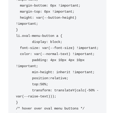
  margin-bottom: 0px !important;

  margin-top: 0px !important;

  height: var(--button-height) 
!important;

}

li.oval-menu-button a {

	display: block;

  font-size: var(--font-size) !important;

  color: var(--normal-text) !important;

	padding: 4px 10px 4px 10px 
!important;

	min-height: inherit !important;

	position:relative;

	top:50%;

	transform: translateY(calc(-50% - 
var(--raise-text)));

}

/* hover over oval menu buttons */
