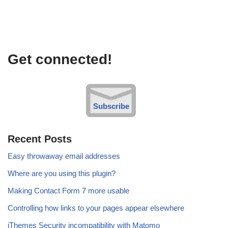
Get connected!
Subscribe
Recent Posts
Easy throwaway email addresses
Where are you using this plugin?
Making Contact Form 7 more usable
Controlling how links to your pages appear elsewhere
iThemes Security incompatibility with Matomo