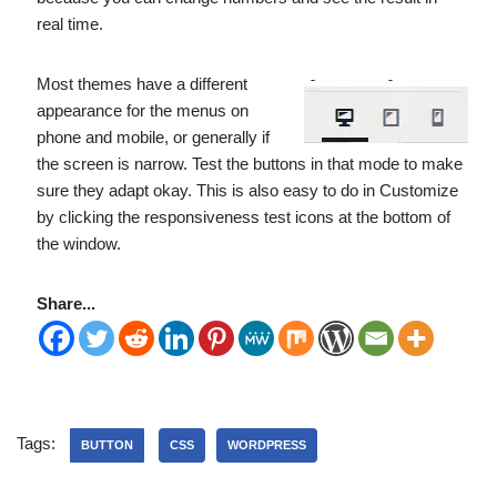
real time.
Most themes have a different
appearance for the menus on
phone and mobile, or generally if
the screen is narrow. Test the buttons in that mode to make
sure they adapt okay. This is also easy to do in Customize
by clicking the responsiveness test icons at the bottom of
the window.
Share...
Tags:
BUTTON
CSS
WORDPRESS