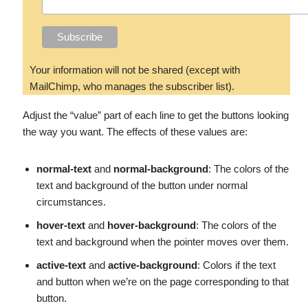
Your information will not be shared (except with
MailChimp, who manages the subscriber list).
Adjust the “value” part of each line to get the buttons looking
the way you want. The effects of these values are:
normal-text
and
normal-background
: The colors of the
text and background of the button under normal
circumstances.
hover-text
and
hover-background
: The colors of the
text and background when the pointer moves over them.
active-text
and
active-background
: Colors if the text
and button when we’re on the page corresponding to that
button.