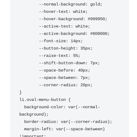
	--normal-background: gold;

	--hover-text: white;

	--hover-background: #999950;

	--active-text: white;

	--active-background: #808000;

	--font-size: 14px;

	--button-height: 35px;

	--raise-text: 5%;

	--shift-button-down: 7px;

	--space-before: 40px;

	--space-between: 7px;

	--corner-radius: 20px;

}

li.oval-menu-button {

  background-color: var(--normal-
background);

  border-radius: var(--corner-radius);

  margin-left: var(--space-between) 
!important;
