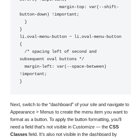
		margin-top: var(--shift-
button-down) !important;

  }

}

li.oval-menu-button ~ li.oval-menu-button 
{

  /* spacing left of second and 
subsequent oval buttons */

  margin-left: var(--space-between) 
!important;

}
Next, switch to the “dashboard” of your site and navigate to
Appearance > Menus to create the menu item you want to
format as a button. To apply the button formatting, you’ll
need a field that’s not visible in Customize — the
CSS
Classes
field. It’s also not visible in the dashboard by