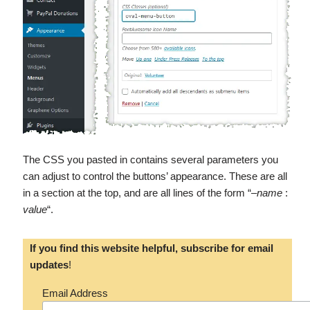
The CSS you pasted in contains several parameters you
can adjust to control the buttons’ appearance. These are all
in a section at the top, and are all lines of the form “–
name
:
value
“.
If you find this website helpful, subscribe for email
updates
!
Email Address