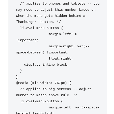
  /* applies to phones and tablets -- you 
may need to adjust this number based on 
when the menu gets hidden behind a 
"hamburger" button. */

  li.oval-menu-button {

		margin-left: 0 
!important;

		margin-right: var(--
space-between) !important;

		float:right;

    display: inline-block;

  }

}

@media (min-width: 767px) {

  /* applies to big screens -- adjust 
number to match above rule. */

  li.oval-menu-button {

		margin-left: var(--space-
before) !important;
