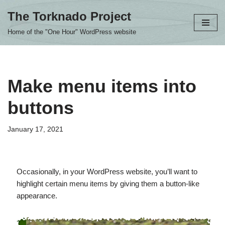
The Torknado Project
Skip
Home of the "One Hour" WordPress website
to
content
Make menu items into
buttons
January 17, 2021
Occasionally, in your WordPress website, you’ll want to
highlight certain menu items by giving them a button-like
appearance.