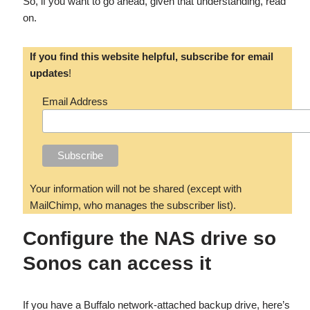
So, if you want to go ahead, given that understanding, read
on.
If you find this website helpful, subscribe for email
updates
!
Email Address
Your information will not be shared (except with
MailChimp, who manages the subscriber list).
Configure the NAS drive so
Sonos can access it
If you have a Buffalo network-attached backup drive, here’s