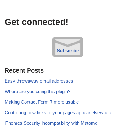
Get connected!
Subscribe
Recent Posts
Easy throwaway email addresses
Where are you using this plugin?
Making Contact Form 7 more usable
Controlling how links to your pages appear elsewhere
iThemes Security incompatibility with Matomo