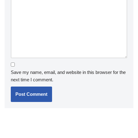
Save my name, email, and website in this browser for the
next time I comment.