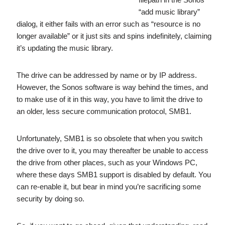
“add music library”
dialog, it either fails with an error such as “resource is no
longer available” or it just sits and spins indefinitely, claiming
it’s updating the music library.
The drive can be addressed by name or by IP address.
However, the Sonos software is way behind the times, and
to make use of it in this way, you have to limit the drive to
an older, less secure communication protocol, SMB1.
Unfortunately, SMB1 is so obsolete that when you switch
the drive over to it, you may thereafter be unable to access
the drive from other places, such as your Windows PC,
where these days SMB1 support is disabled by default. You
can re-enable it, but bear in mind you’re sacrificing some
security by doing so.