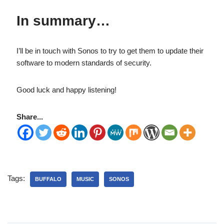
In summary…
I’ll be in touch with Sonos to try to get them to update their
software to modern standards of security.
Good luck and happy listening!
Share...
Tags:
BUFFALO
MUSIC
SONOS