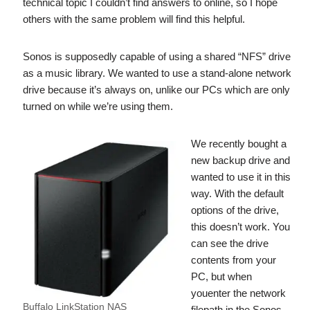
technical topic I couldn’t find answers to online, so I hope
others with the same problem will find this helpful.
Sonos is supposedly capable of using a shared “NFS” drive
as a music library. We wanted to use a stand-alone network
drive because it’s always on, unlike our PCs which are only
turned on while we’re using them.
We recently bought a
new backup drive and
wanted to use it in this
way. With the default
options of the drive,
this doesn’t work. You
can see the drive
contents from your
PC, but when
youenter the network
Buffalo LinkStation NAS
filepath in the Sonos