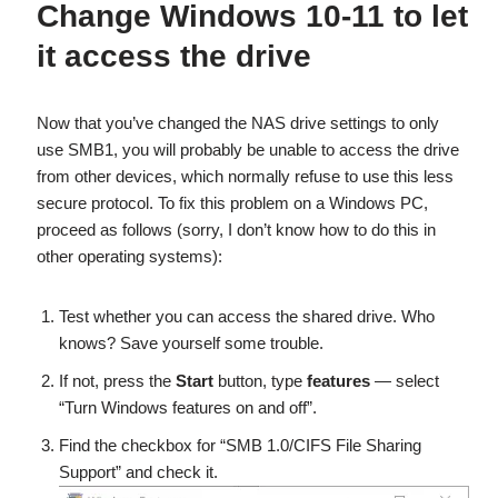
Change Windows 10-11 to let
it access the drive
Now that you’ve changed the NAS drive settings to only
use SMB1, you will probably be unable to access the drive
from other devices, which normally refuse to use this less
secure protocol. To fix this problem on a Windows PC,
proceed as follows (sorry, I don’t know how to do this in
other operating systems):
Test whether you can access the shared drive. Who
knows? Save yourself some trouble.
If not, press the
Start
button, type
features
— select
“Turn Windows features on and off”.
Find the checkbox for “SMB 1.0/CIFS File Sharing
Support” and check it.