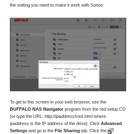
the setting you need to make it work with Sonos:
To get to this screen in your web browser, use the
BUFFALO NAS Navigator
program from the red setup CD
(or type the URL: http://
ipaddress
/root.html where
ipaddress
is the IP address of the drive). Click
Advanced
Settings
and go to the
File Sharing
tab. Click the