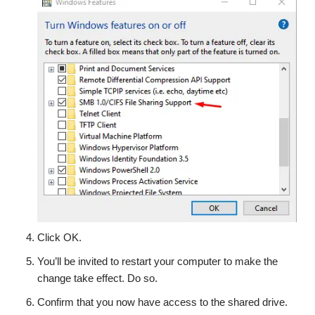
Click OK.
You’ll be invited to restart your computer to make the
change take effect. Do so.
Confirm that you now have access to the shared drive.