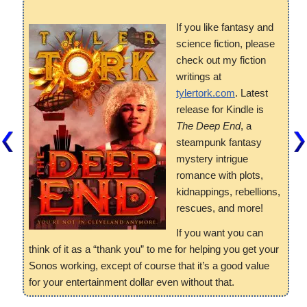
If you like fantasy and
science fiction, please
check out my fiction
writings at
tylertork.com
. Latest
release for Kindle is
The Deep End
, a
steampunk fantasy
mystery intrigue
romance with plots,
kidnappings, rebellions,
rescues, and more!
If you want you can
think of it as a “thank you” to me for helping you get your
Sonos working, except of course that it’s a good value
for your entertainment dollar even without that.