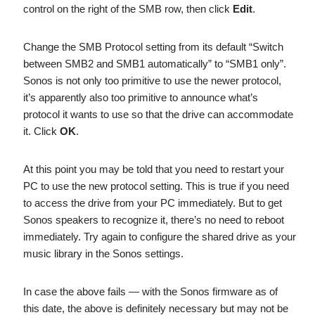
control on the right of the SMB row, then click
Edit
.
Change the SMB Protocol setting from its default “Switch
between SMB2 and SMB1 automatically” to “SMB1 only”.
Sonos is not only too primitive to use the newer protocol,
it’s apparently also too primitive to announce what’s
protocol it wants to use so that the drive can accommodate
it. Click
OK
.
At this point you may be told that you need to restart your
PC to use the new protocol setting. This is true if you need
to access the drive from your PC immediately. But to get
Sonos speakers to recognize it, there’s no need to reboot
immediately. Try again to configure the shared drive as your
music library in the Sonos settings.
In case the above fails — with the Sonos firmware as of
this date, the above is definitely necessary but may not be