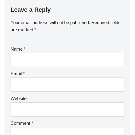
Leave a Reply
Your email address will not be published.
Required fields
are marked
*
Name
*
Email
*
Website
Comment
*