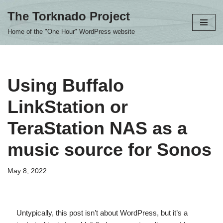
The Torknado Project
Skip
Home of the "One Hour" WordPress website
to
content
Using Buffalo
LinkStation or
TeraStation NAS as a
music source for Sonos
May 8, 2022
Untypically, this post isn’t about WordPress, but it’s a