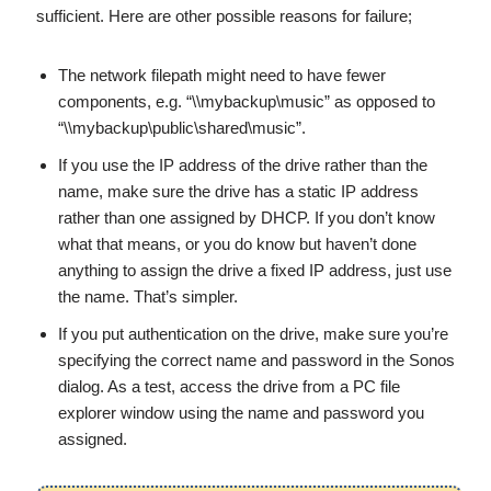
sufficient. Here are other possible reasons for failure;
The network filepath might need to have fewer
components, e.g. “\\mybackup\music” as opposed to
“\\mybackup\public\shared\music”.
If you use the IP address of the drive rather than the
name, make sure the drive has a static IP address
rather than one assigned by DHCP. If you don’t know
what that means, or you do know but haven’t done
anything to assign the drive a fixed IP address, just use
the name. That’s simpler.
If you put authentication on the drive, make sure you’re
specifying the correct name and password in the Sonos
dialog. As a test, access the drive from a PC file
explorer window using the name and password you
assigned.