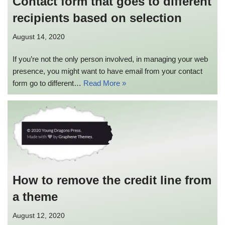
Contact form that goes to different
recipients based on selection
August 14, 2020
If you’re not the only person involved, in managing your web
presence, you might want to have email from your contact
form go to different…
Read More »
How to remove the credit line from
a theme
August 12, 2020