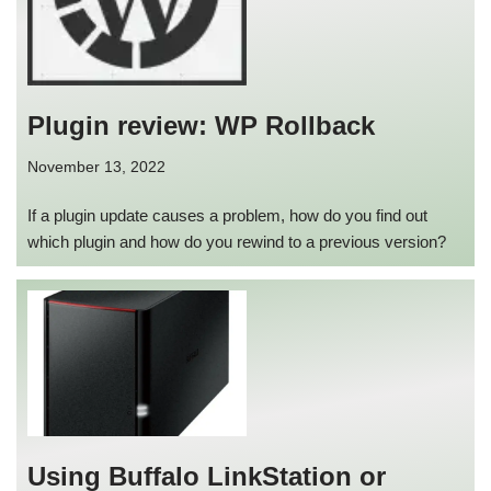
Plugin review: WP Rollback
November 13, 2022
If a plugin update causes a problem, how do you find out
which plugin and how do you rewind to a previous version?
Using Buffalo LinkStation or