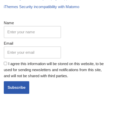
iThemes Security incompatibility with Matomo
Name
Email
I agree this information will be stored on this website, to be
used for sending newsletters and notifications from this site,
and will not be shared with third parties.