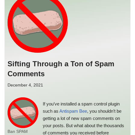
Sifting Through a Ton of Spam
Comments
December 4, 2021
If you’ve installed a spam control plugin
such as
Antispam Bee
, you shouldn’t be
getting a lot of new spam comments on
your posts. But what about the thousands
Ban SPAM
of comments you received before