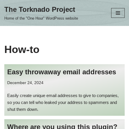
The Torknado Project
Skip
Home of the "One Hour" WordPress website
to
content
How-to
Easy throwaway email addresses
December 24, 2024
Easily create unique email addresses to give to companies,
so you can tell who leaked your address to spammers and
shut them down.
Where are you using this plugin?