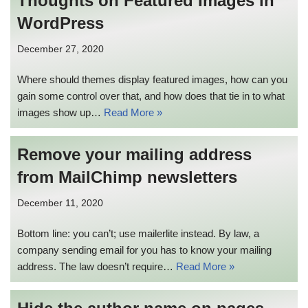
Thoughts on Featured Images in
WordPress
December 27, 2020
Where should themes display featured images, how can you
gain some control over that, and how does that tie in to what
images show up…
Read More »
Remove your mailing address
from MailChimp newsletters
December 11, 2020
Bottom line: you can’t; use mailerlite instead. By law, a
company sending email for you has to know your mailing
address. The law doesn’t require…
Read More »