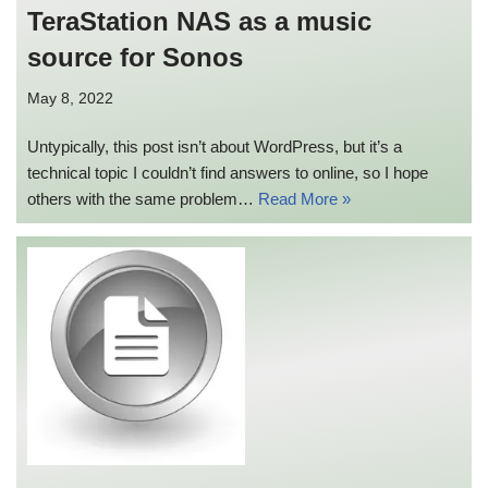
TeraStation NAS as a music
source for Sonos
May 8, 2022
Untypically, this post isn’t about WordPress, but it’s a
technical topic I couldn’t find answers to online, so I hope
others with the same problem…
Read More »