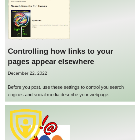
Controlling how links to your
pages appear elsewhere
December 22, 2022
Before you post, use these settings to control you search
engines and social media describe your webpage.