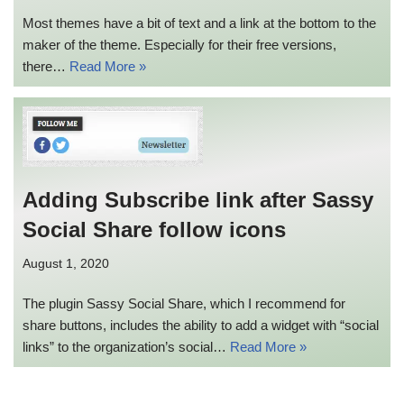
Most themes have a bit of text and a link at the bottom to the
maker of the theme. Especially for their free versions,
there…
Read More »
Adding Subscribe link after Sassy
Social Share follow icons
August 1, 2020
The plugin Sassy Social Share, which I recommend for
share buttons, includes the ability to add a widget with “social
links” to the organization’s social…
Read More »