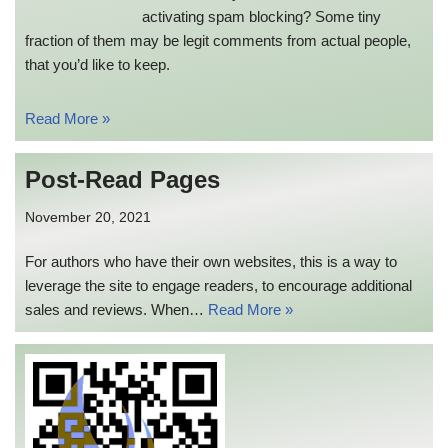
activating spam blocking? Some tiny
fraction of them may be legit comments from actual people,
that you’d like to keep.
Read More »
Post-Read Pages
November 20, 2021
For authors who have their own websites, this is a way to
leverage the site to engage readers, to encourage additional
sales and reviews. When…
Read More »