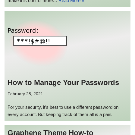
make this control more…
Read More »
How to Manage Your Passwords
February 28, 2021
For your security, it’s best to use a different password on
every account. But keeping track of them all is a pain.
Graphene Theme How-to