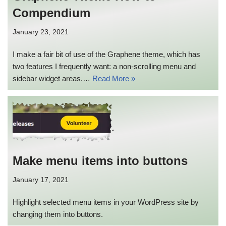
Compendium
January 23, 2021
I make a fair bit of use of the Graphene theme, which has
two features I frequently want: a non-scrolling menu and
sidebar widget areas.…
Read More »
Make menu items into buttons
January 17, 2021
Highlight selected menu items in your WordPress site by
changing them into buttons.