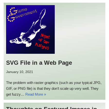
SVG File in a Web Page
January 10, 2021
The problem with raster graphics (such as your typical JPG,
GIF, or PNG file) is that they don’t scale up very well. They
get fuzzy…
Read More »