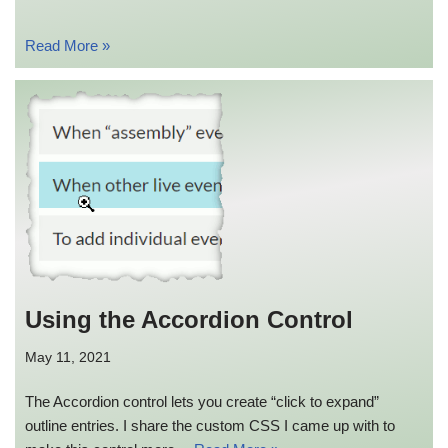
Read More »
Using the Accordion Control
May 11, 2021
The Accordion control lets you create “click to expand”
outline entries. I share the custom CSS I came up with to