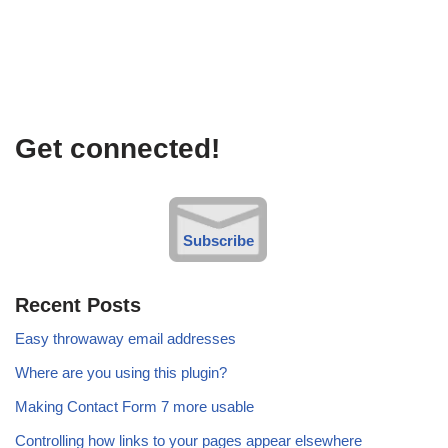
Get connected!
Subscribe
Recent Posts
Easy throwaway email addresses
Where are you using this plugin?
Making Contact Form 7 more usable
Controlling how links to your pages appear elsewhere