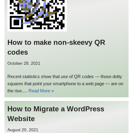
How to make non-skeevy QR
codes
October 28, 2021
Recent statistics show that use of QR codes — those dotty
squares that point your smartphone to a web page — are on
the rise.…
Read More »
How to Migrate a WordPress
Website
August 20, 2021