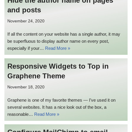
Hide the author name on pages
and posts
November 24, 2020
If all the content on your website has a single author, it may
be superfluous to display author name on every post,
especially if your…
Read More »
Responsive Widgets to Top in
Graphene Theme
November 18, 2020
Graphene is one of my favorite themes — I’ve used it on
several websites. It has a nice look out of the box, a
reasonable…
Read More »