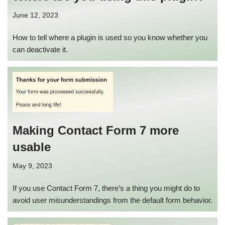
June 12, 2023
How to tell where a plugin is used so you know whether you
can deactivate it.
Making Contact Form 7 more
usable
May 9, 2023
If you use Contact Form 7, there’s a thing you might do to
avoid user misunderstandings from the default form behavior.