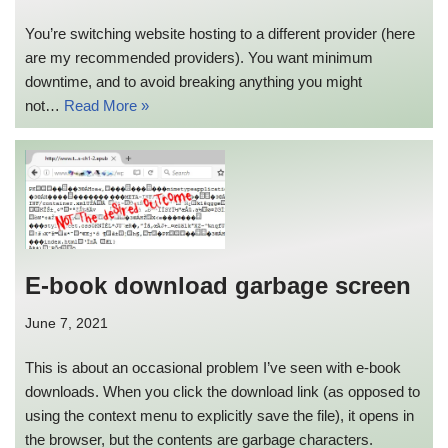
You’re switching website hosting to a different provider (here
are my recommended providers). You want minimum
downtime, and to avoid breaking anything you might
not…
Read More »
E-book download garbage screen
June 7, 2021
This is about an occasional problem I’ve seen with e-book
downloads. When you click the download link (as opposed to
using the context menu to explicitly save the file), it opens in
the browser, but the contents are garbage characters.