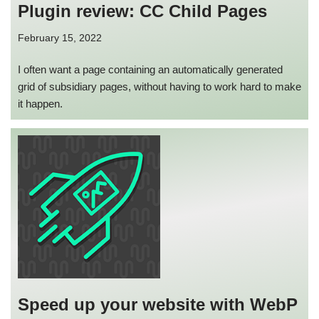
Plugin review: CC Child Pages
February 15, 2022
I often want a page containing an automatically generated
grid of subsidiary pages, without having to work hard to make
it happen.
Speed up your website with WebP