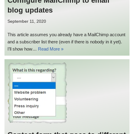
Configure MailChimp to email
blog updates
September 11, 2020
This article assumes you already have a MailChimp account
and a subscriber list there (even if there is nobody in it yet).
I’ll show how…
Read More »