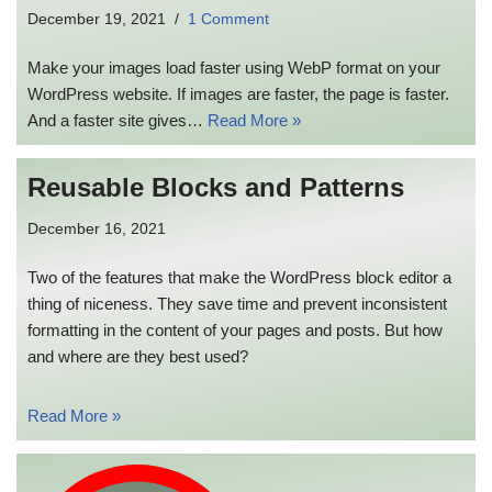
December 19, 2021
1 Comment
Make your images load faster using WebP format on your
WordPress website. If images are faster, the page is faster.
And a faster site gives…
Read More »
Reusable Blocks and Patterns
December 16, 2021
Two of the features that make the WordPress block editor a
thing of niceness. They save time and prevent inconsistent
formatting in the content of your pages and posts. But how
and where are they best used?
Read More »