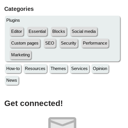
Categories
Plugins
Editor
Essential
Blocks
Social media
Custom pages
SEO
Security
Performance
Marketing
How-to
Resources
Themes
Services
Opinion
News
Get connected!