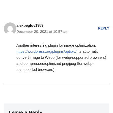
alexbeglov1989
REPLY
December 20, 2021 at 10:57 am
Another interesting plugin for image optimization:
https://wordpress.org/plugins/optipic/
Its automatic
convert image to Webp (for webp-supported browsers)
and compressed/optimized png/jpeg (for webp-
unsupported browsers).
Leave a Reply