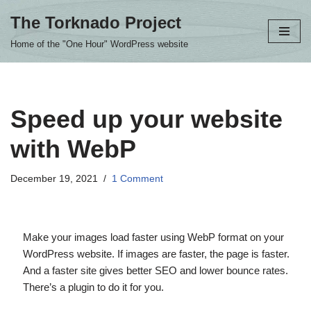
The Torknado Project
Skip
Home of the "One Hour" WordPress website
to
content
Speed up your website
with WebP
December 19, 2021
1 Comment
Make your images load faster using WebP format on your
WordPress website. If images are faster, the page is faster.
And a faster site gives better SEO and lower bounce rates.
There’s a plugin to do it for you.