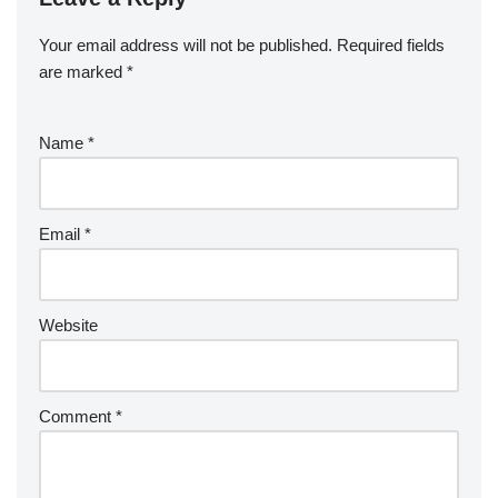
Your email address will not be published.
Required fields
are marked
*
Name
*
Email
*
Website
Comment
*