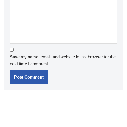
Save my name, email, and website in this browser for the
next time I comment.