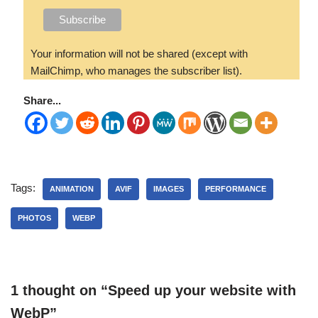
Your information will not be shared (except with
MailChimp, who manages the subscriber list).
Share...
Tags:
ANIMATION
AVIF
IMAGES
PERFORMANCE
PHOTOS
WEBP
1 thought on “Speed up your website with
WebP”