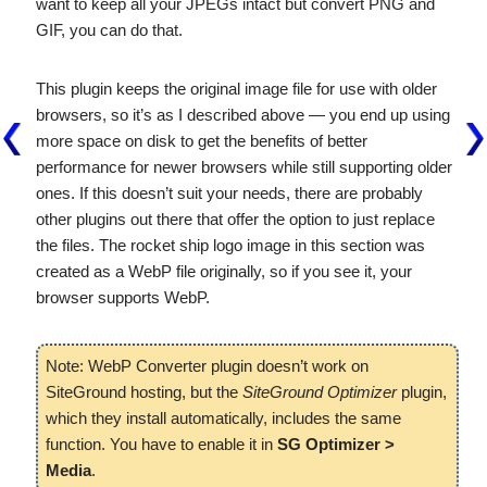
want to keep all your JPEGs intact but convert PNG and
GIF, you can do that.
This plugin keeps the original image file for use with older
browsers, so it’s as I described above — you end up using
more space on disk to get the benefits of better
performance for newer browsers while still supporting older
ones. If this doesn’t suit your needs, there are probably
other plugins out there that offer the option to just replace
the files. The rocket ship logo image in this section was
created as a WebP file originally, so if you see it, your
browser supports WebP.
Note: WebP Converter plugin doesn’t work on
SiteGround hosting, but the
SiteGround Optimizer
plugin,
which they install automatically, includes the same
function. You have to enable it in
SG Optimizer >
Media
.