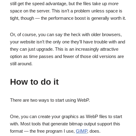
still get the speed advantage, but the files take up
more
space on the server. This isn’t a problem unless space is
tight, though — the performance boost is generally worth it.
Or, of course, you can say the heck with older browsers,
your website isn’t the only one they’ll have trouble with and
they can just upgrade. This is an increasingly attractive
option as time passes and fewer of those old versions are
still around.
How to do it
There are two ways to start using WebP.
One, you can create your graphics as WebP files to start
with. Most tools that generate bitmap output support this
format — the free program I use,
GIMP
, does.