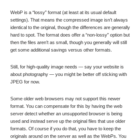
WebP is a “lossy” format (at least at its usual default
settings). That means the compressed image isn’t always
identical to the original, though the differences are generally
hard to spot. The format does offer a “non-lossy” option but
then the files aren’t as small, though you generally will still
get some additional savings versus other formats.
Still, for high-quality image needs — say your website is
about photography — you might be better off sticking with
JPEG for now.
Some older web browsers may not support this newer
format. You can compensate for this by having the web
server detect whether an unsupported browser is being
used and instead serve up the original files that use older
formats. Of course if you do that, you have to keep the
originals around on the server as well as the WebPs. You