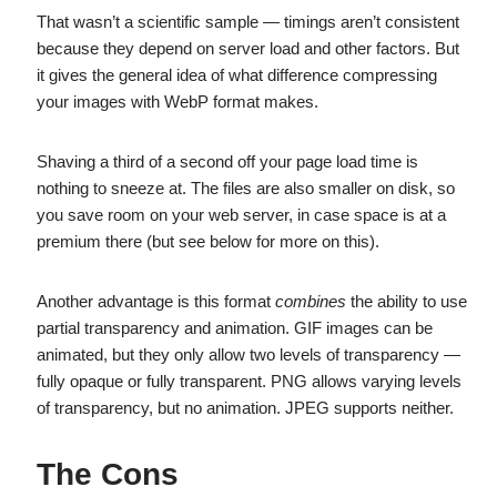
That wasn’t a scientific sample — timings aren’t consistent
because they depend on server load and other factors. But
it gives the general idea of what difference compressing
your images with WebP format makes.
Shaving a third of a second off your page load time is
nothing to sneeze at. The files are also smaller on disk, so
you save room on your web server, in case space is at a
premium there (but see below for more on this).
Another advantage is this format
combines
the ability to use
partial transparency and animation. GIF images can be
animated, but they only allow two levels of transparency —
fully opaque or fully transparent. PNG allows varying levels
of transparency, but no animation. JPEG supports neither.
The Cons