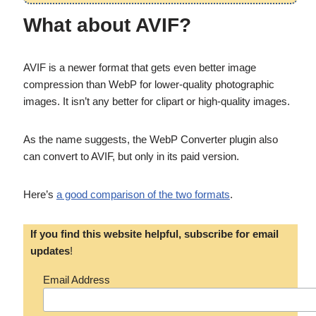
What about AVIF?
AVIF is a newer format that gets even better image
compression than WebP for lower-quality photographic
images. It isn’t any better for clipart or high-quality images.
As the name suggests, the WebP Converter plugin also
can convert to AVIF, but only in its paid version.
Here’s
a good comparison of the two formats
.
If you find this website helpful, subscribe for email
updates
!
Email Address