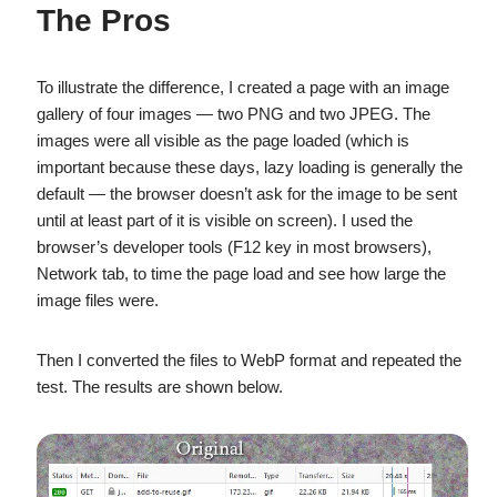
The Pros
To illustrate the difference, I created a page with an image
gallery of four images — two PNG and two JPEG. The
images were all visible as the page loaded (which is
important because these days, lazy loading is generally the
default — the browser doesn’t ask for the image to be sent
until at least part of it is visible on screen). I used the
browser’s developer tools (F12 key in most browsers),
Network tab, to time the page load and see how large the
image files were.
Then I converted the files to WebP format and repeated the
test. The results are shown below.