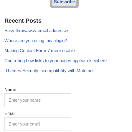
Subscribe
Recent Posts
Easy throwaway email addresses
Where are you using this plugin?
Making Contact Form 7 more usable
Controlling how links to your pages appear elsewhere
iThemes Security incompatibility with Matomo
Name
Email