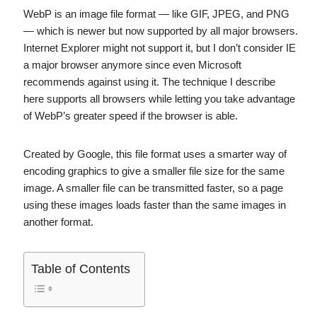
WebP is an image file format — like GIF, JPEG, and PNG
— which is newer but now supported by all major browsers.
Internet Explorer might not support it, but I don’t consider IE
a major browser anymore since even Microsoft
recommends against using it. The technique I describe
here supports all browsers while letting you take advantage
of WebP’s greater speed if the browser is able.
Created by Google, this file format uses a smarter way of
encoding graphics to give a smaller file size for the same
image. A smaller file can be transmitted faster, so a page
using these images loads faster than the same images in
another format.
Table of Contents