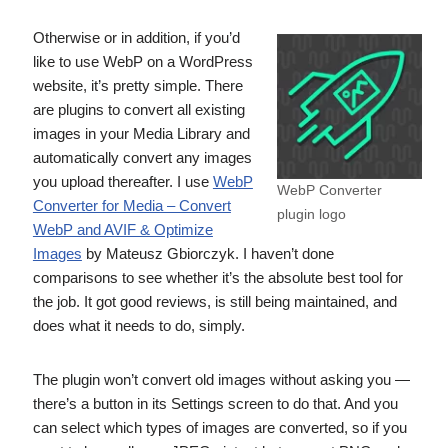
Otherwise or in addition, if you’d
like to use WebP on a WordPress
website, it’s pretty simple. There
are plugins to convert all existing
images in your Media Library and
automatically convert any images
you upload thereafter. I use
WebP
WebP Converter
Converter for Media – Convert
plugin logo
WebP and AVIF & Optimize
Images
by Mateusz Gbiorczyk. I haven’t done
comparisons to see whether it’s the absolute best tool for
the job. It got good reviews, is still being maintained, and
does what it needs to do, simply.
The plugin won’t convert old images without asking you —
there’s a button in its Settings screen to do that. And you
can select which types of images are converted, so if you