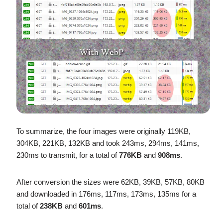
To summarize, the four images were originally 119KB,
304KB, 221KB, 132KB and took 243ms, 294ms, 141ms,
230ms to transmit, for a total of
776KB
and
908ms
.
After conversion the sizes were 62KB, 39KB, 57KB, 80KB
and downloaded in 176ms, 117ms, 173ms, 135ms for a
total of
238KB
and
601ms
.