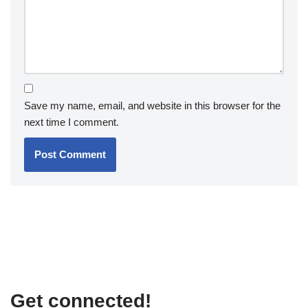
Save my name, email, and website in this browser for the
next time I comment.
Get connected!