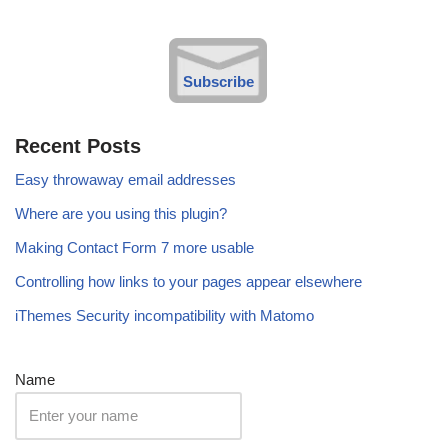
Subscribe
Recent Posts
Easy throwaway email addresses
Where are you using this plugin?
Making Contact Form 7 more usable
Controlling how links to your pages appear elsewhere
iThemes Security incompatibility with Matomo
Name