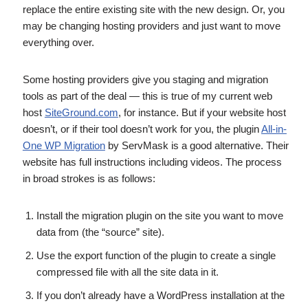
replace the entire existing site with the new design. Or, you
may be changing hosting providers and just want to move
everything over.
Some hosting providers give you staging and migration
tools as part of the deal — this is true of my current web
host
SiteGround.com
, for instance. But if your website host
doesn’t, or if their tool doesn’t work for you, the plugin
All-in-
One WP Migration
by ServMask is a good alternative. Their
website has full instructions including videos. The process
in broad strokes is as follows:
Install the migration plugin on the site you want to move
data from (the “source” site).
Use the export function of the plugin to create a single
compressed file with all the site data in it.
If you don’t already have a WordPress installation at the