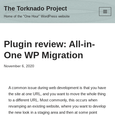
The Torknado Project
Skip
Home of the "One Hour" WordPress website
to
content
Plugin review: All-in-
One WP Migration
November 6, 2020
A common issue during web development is that you have
the site at one URL, and you want to move the whole thing
to a different URL. Most commonly, this occurs when
revamping an existing website, where you want to develop
the new look in a staging area and then at some point