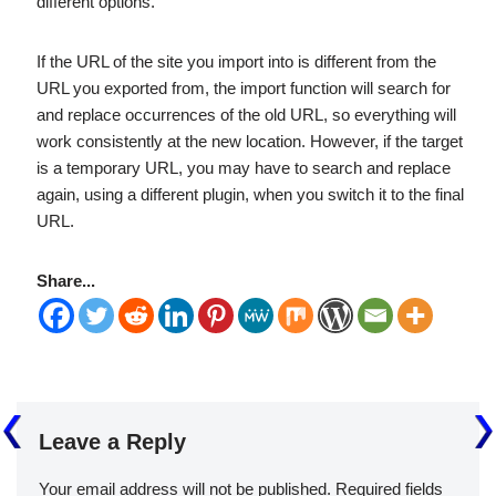
different options.
If the URL of the site you import into is different from the
URL you exported from, the import function will search for
and replace occurrences of the old URL, so everything will
work consistently at the new location. However, if the target
is a temporary URL, you may have to search and replace
again, using a different plugin, when you switch it to the final
URL.
Share...
Leave a Reply
Your email address will not be published.
Required fields