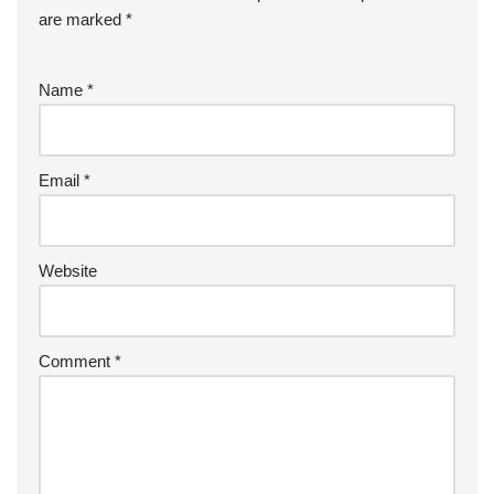
are marked
*
Name
*
Email
*
Website
Comment
*