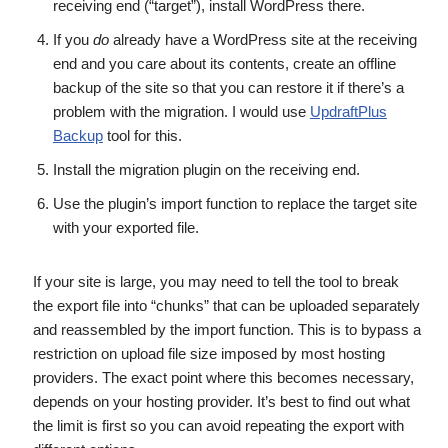
receiving end (“target”), install WordPress there.
If you
do
already have a WordPress site at the receiving
end and you care about its contents, create an offline
backup of the site so that you can restore it if there’s a
problem with the migration. I would use
UpdraftPlus
Backup
tool for this.
Install the migration plugin on the receiving end.
Use the plugin’s import function to replace the target site
with your exported file.
If your site is large, you may need to tell the tool to break
the export file into “chunks” that can be uploaded separately
and reassembled by the import function. This is to bypass a
restriction on upload file size imposed by most hosting
providers. The exact point where this becomes necessary,
depends on your hosting provider. It’s best to find out what
the limit is first so you can avoid repeating the export with