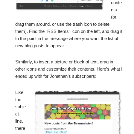
conte
nts
(or
drag them around, or use the trash icon to delete
them). Find the “RSS Items” icon on the left, and drag it
to the point in the message where you want the list of
new blog posts to appear.
Similarly, to insert a picture or block of text, drag in
other icons and customize their contents. Here’s what I
ended up with for Jonathan’s subscribers:
Like
the
subje
ct
line,
there