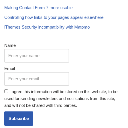
Making Contact Form 7 more usable
Controlling how links to your pages appear elsewhere
iThemes Security incompatibility with Matomo
Name
Email
I agree this information will be stored on this website, to be
used for sending newsletters and notifications from this site,
and will not be shared with third parties.