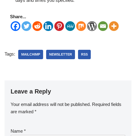
days and times you specified.
Share...
Tags:
MAILCHIMP
NEWSLETTER
RSS
Leave a Reply
Your email address will not be published.
Required fields
are marked
*
Name
*