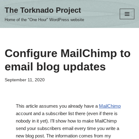
The Torknado Project
Skip
Home of the "One Hour" WordPress website
to
content
Configure MailChimp to
email blog updates
September 11, 2020
This article assumes you already have a
MailChimp
account and a subscriber list there (even if there is
nobody in it yet). I’ll show how to make MailChimp
send your subscribers email every time you write a
new blog post. The information comes from my