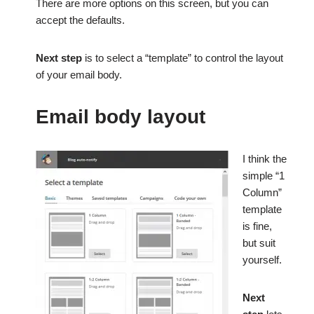
There are more options on this screen, but you can
accept the defaults.
Next step
is to select a “template” to control the layout
of your email body.
Email body layout
I think the
simple “1
Column”
template
is fine,
but suit
yourself.
Next