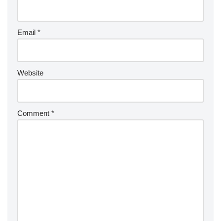
Email
*
Website
Comment
*