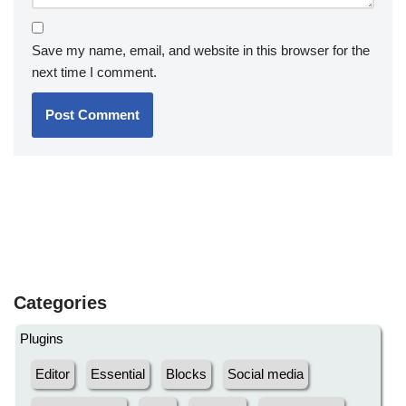
Save my name, email, and website in this browser for the
next time I comment.
Categories
Plugins
Editor
Essential
Blocks
Social media