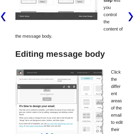
step
lets
you
control
the
content of
the message body.
Editing message body
Click
the
differ
ent
areas
of the
email
to edit
their