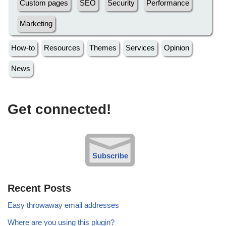
Custom pages
SEO
Security
Performance
Marketing
How-to
Resources
Themes
Services
Opinion
News
Get connected!
Subscribe
Recent Posts
Easy throwaway email addresses
Where are you using this plugin?