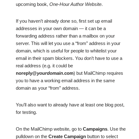
upcoming book,
One-Hour Author Website
.
If you haven’t already done so, first set up email
addresses in your own domain — it can be a
forwarding address rather than a mailbox on your
server. This will let you use a “from” address in your
domain, which is useful for people to whitelist your
email in their spam blockers. You don’t have to use a
real address (e.g. it could be
noreply@
yourdomain
.com
) but MailChimp requires
you to have a working email address in the same
domain as your “from” address.
You’ll also want to already have at least one blog post,
for testing.
On the MailChimp website, go to
Campaigns
. Use the
pulldown on the
Create Campaign
button to select