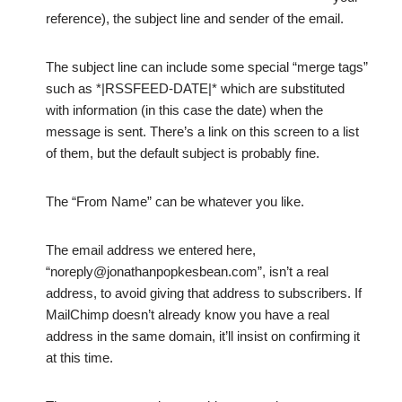
reference), the subject line and sender of the email.
The subject line can include some special “merge tags”
such as *|RSSFEED-DATE|* which are substituted
with information (in this case the date) when the
message is sent. There’s a link on this screen to a list
of them, but the default subject is probably fine.
The “From Name” can be whatever you like.
The email address we entered here,
“noreply@jonathanpopkesbean.com”, isn’t a real
address, to avoid giving that address to subscribers. If
MailChimp doesn’t already know you have a real
address in the same domain, it’ll insist on confirming it
at this time.