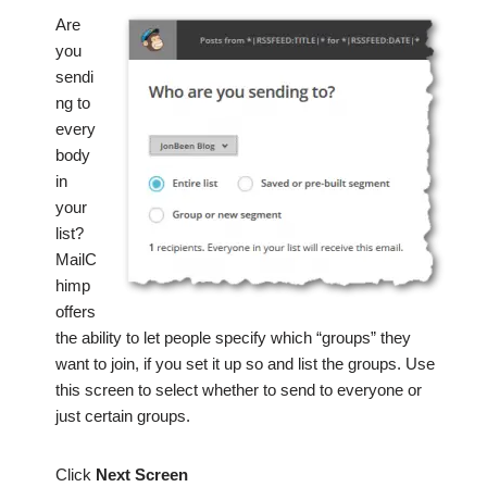
Are
you
sendi
ng to
every
body
in
your
list?
MailC
himp
offers
the ability to let people specify which “groups” they
want to join, if you set it up so and list the groups. Use
this screen to select whether to send to everyone or
just certain groups.
Click
Next Screen