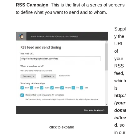
RSS Campaign
. This is the first of a series of screens
to define what you want to send and to whom.
Suppl
y the
URL
of
your
RSS
feed,
which
is
http:/
/
your
doma
in
/fee
d
, so
click to expand
in our