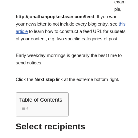
exam
ple,
http://jonathanpopkesbean.com/feed
. If you want
your newsletter to not include every blog entry, see
this
article
to learn how to construct a feed URL for subsets
of your content, e.g. two specific categories of post.
Early weekday mornings is generally the best time to
send notices.
Click the
Next step
link at the extreme bottom right.
Table of Contents
Select recipients