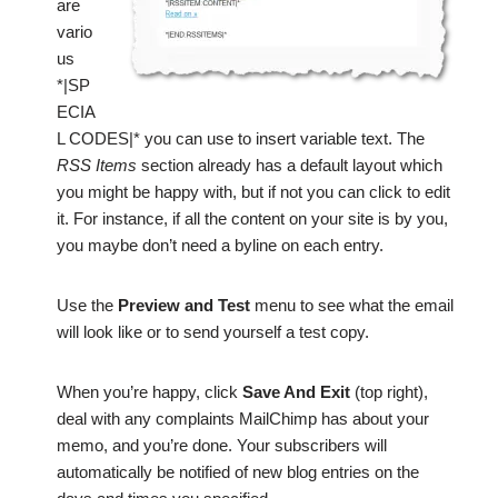
are
vario
us
*|SP
ECIA
L CODES|* you can use to insert variable text. The
RSS Items
section already has a default layout which
you might be happy with, but if not you can click to edit
it. For instance, if all the content on your site is by you,
you maybe don’t need a byline on each entry.
Use the
Preview and Test
menu to see what the email
will look like or to send yourself a test copy.
When you’re happy, click
Save And Exit
(top right),
deal with any complaints MailChimp has about your
memo, and you’re done. Your subscribers will
automatically be notified of new blog entries on the