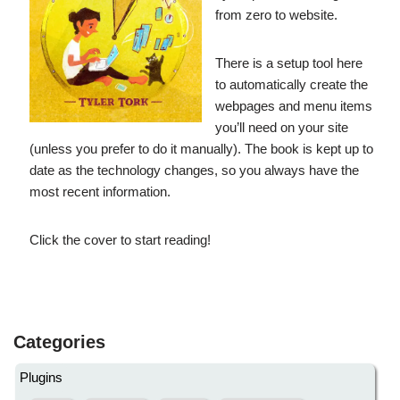
from zero to website.
There is a setup tool here
to automatically create the
webpages and menu items
you’ll need on your site
(unless you prefer to do it manually). The book is kept up to
date as the technology changes, so you always have the
most recent information.
Click the cover to start reading!
Categories
Plugins