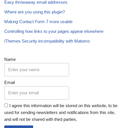
Easy throwaway email addresses
Where are you using this plugin?
Making Contact Form 7 more usable
Controlling how links to your pages appear elsewhere
iThemes Security incompatibility with Matomo
Name
Email
I agree this information will be stored on this website, to be
used for sending newsletters and notifications from this site,
and will not be shared with third parties.