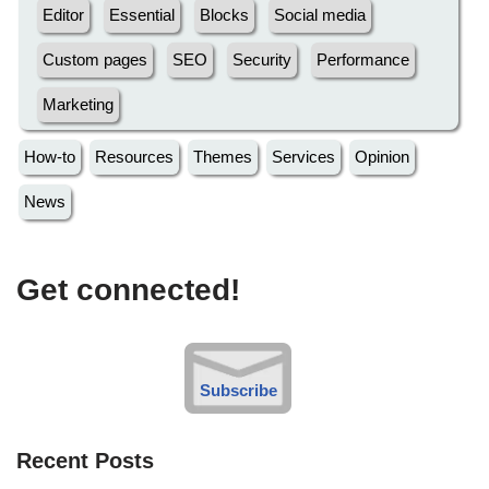
Editor
Essential
Blocks
Social media
Custom pages
SEO
Security
Performance
Marketing
How-to
Resources
Themes
Services
Opinion
News
Get connected!
Subscribe
Recent Posts