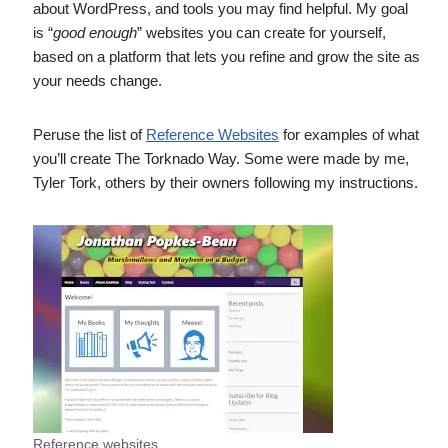
about WordPress, and tools you may find helpful. My goal
is “
good enough
” websites you can create for yourself,
based on a platform that lets you refine and grow the site as
your needs change.
Peruse the list of
Reference Websites
for examples of what
you’ll create The Torknado Way. Some were made by me,
Tyler Tork, others by their owners following my instructions.
Reference websites