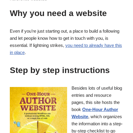
Why you need a website
Even if you’re just starting out, a place to build a following
and let people know how to get in touch with you, is
essential. If lightning strikes,
you need to already have this
in place
.
Step by step instructions
Besides lots of useful blog
entries and resource
pages, this site hosts the
book
One-Hour Author
Website
, which organizes
the information into a step-
by-step checklist to go