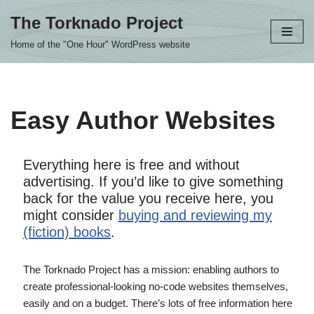
The Torknado Project
Skip
Home of the "One Hour" WordPress website
to
content
Easy Author Websites
Everything here is free and without
advertising. If you’d like to give something
back for the value you receive here, you
might consider
buying and reviewing my
(fiction) books
.
The Torknado Project has a mission: enabling authors to
create professional-looking no-code websites themselves,
easily and on a budget. There’s lots of free information here