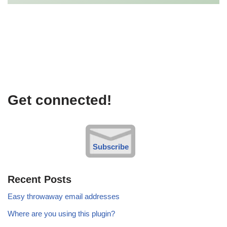
Get connected!
Subscribe
Recent Posts
Easy throwaway email addresses
Where are you using this plugin?