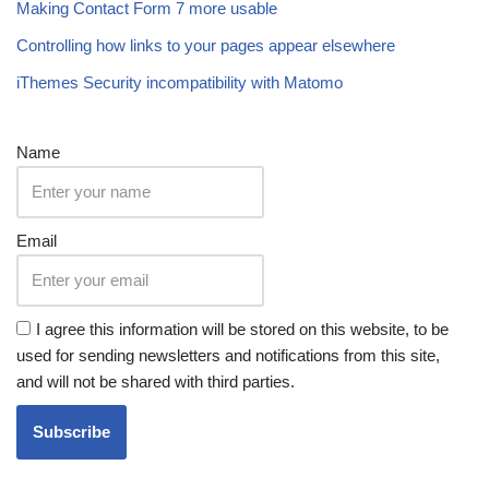
Making Contact Form 7 more usable
Controlling how links to your pages appear elsewhere
iThemes Security incompatibility with Matomo
Name
Email
I agree this information will be stored on this website, to be
used for sending newsletters and notifications from this site,
and will not be shared with third parties.