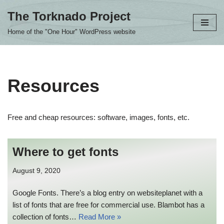
The Torknado Project
Skip
Home of the "One Hour" WordPress website
to
content
Resources
Free and cheap resources: software, images, fonts, etc.
Where to get fonts
August 9, 2020
Google Fonts. There’s a blog entry on websiteplanet with a
list of fonts that are free for commercial use. Blambot has a
collection of fonts…
Read More »