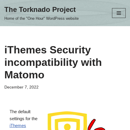
The Torknado Project
Skip
Home of the "One Hour" WordPress website
to
content
iThemes Security
incompatibility with
Matomo
December 7, 2022
The default
settings for the
iThemes