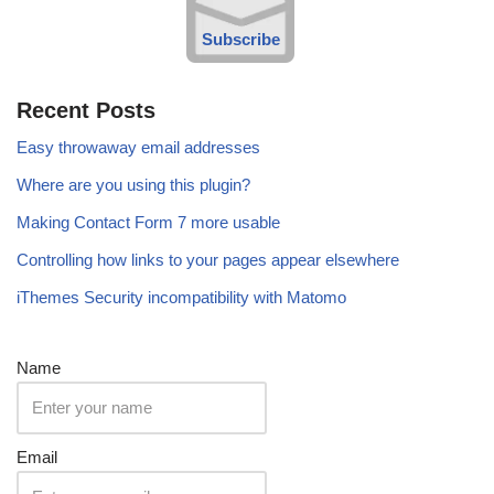
Subscribe
Recent Posts
Easy throwaway email addresses
Where are you using this plugin?
Making Contact Form 7 more usable
Controlling how links to your pages appear elsewhere
iThemes Security incompatibility with Matomo
Name
Email