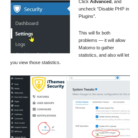
Click
Advanced
, and
uncheck “Disable PHP in
Plugins”.
This will fix both
problems — it will allow
Matomo to gather
statistics, and also will let
you view those statistics.