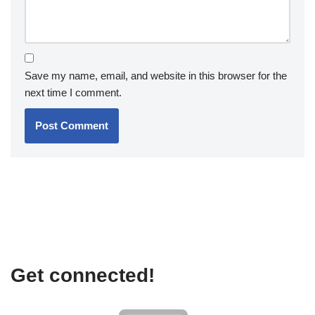
Save my name, email, and website in this browser for the
next time I comment.
Get connected!