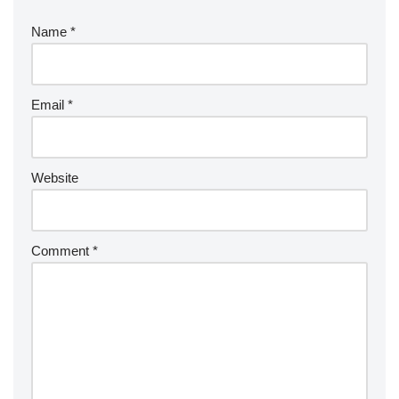
Name
*
Email
*
Website
Comment
*