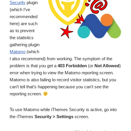
Security
plugin
(which I’ve
recommended
here) are such
as to prevent
the statistics
gathering plugin
Matomo
(which
I also recommend) from working. The symptom of the
problem is that you get a
403 Forbidden
(or
Not Allowed
)
error when trying to view the Matomo reporting screen.
Matomo is also failing to record visitor statistics, but you
can’t tell that’s happening because you can’t see the
reporting screen.
To use Matomo while iThemes Security is active, go into
the iThemes
Security > Settings
screen.