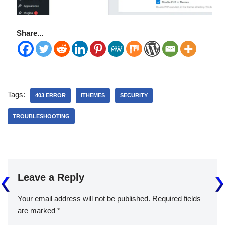
Share...
Tags:
403 ERROR
ITHEMES
SECURITY
TROUBLESHOOTING
Leave a Reply
Your email address will not be published.
Required fields
are marked
*