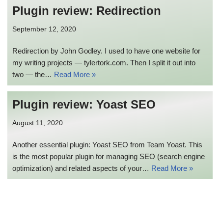
Plugin review: Redirection
September 12, 2020
Redirection by John Godley. I used to have one website for
my writing projects — tylertork.com. Then I split it out into
two — the…
Read More »
Plugin review: Yoast SEO
August 11, 2020
Another essential plugin: Yoast SEO from Team Yoast. This
is the most popular plugin for managing SEO (search engine
optimization) and related aspects of your…
Read More »