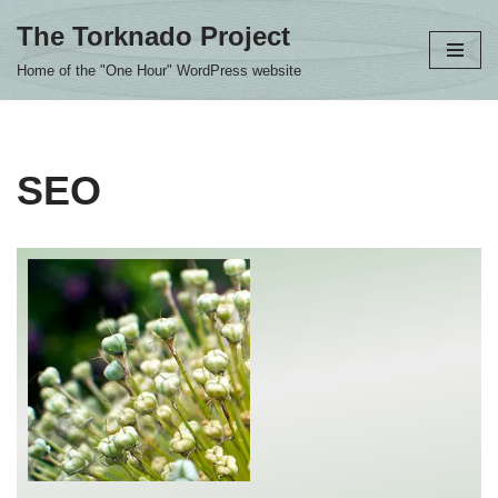
The Torknado Project
Skip
Home of the "One Hour" WordPress website
to
content
SEO