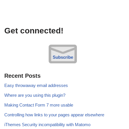
Get connected!
Subscribe
Recent Posts
Easy throwaway email addresses
Where are you using this plugin?
Making Contact Form 7 more usable
Controlling how links to your pages appear elsewhere
iThemes Security incompatibility with Matomo