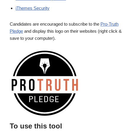
iThemes Security
Candidates are encouraged to subscribe to the
Pro-Truth
Pledge
and display this logo on their websites (right click &
save to your computer).
To use this tool