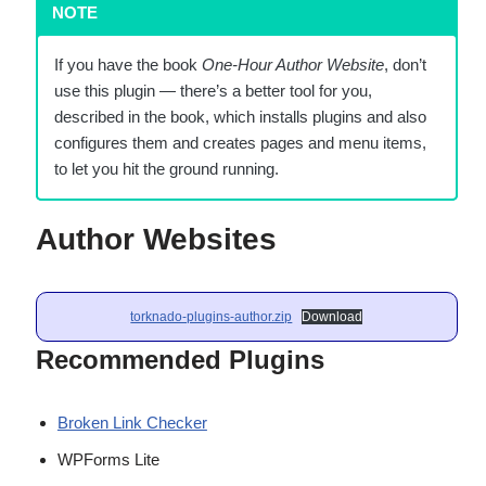
NOTE
If you have the book
One-Hour Author Website
, don’t
use this plugin — there’s a better tool for you,
described in the book, which installs plugins and also
configures them and creates pages and menu items,
to let you hit the ground running.
Author Websites
torknado-plugins-author.zip
Download
Recommended Plugins
Broken Link Checker
WPForms Lite