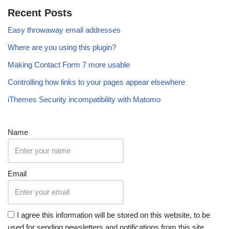
Recent Posts
Easy throwaway email addresses
Where are you using this plugin?
Making Contact Form 7 more usable
Controlling how links to your pages appear elsewhere
iThemes Security incompatibility with Matomo
Name
Email
I agree this information will be stored on this website, to be
used for sending newsletters and notifications from this site,