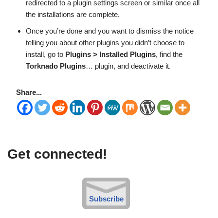
redirected to a plugin settings screen or similar once all
the installations are complete.
Once you’re done and you want to dismiss the notice
telling you about other plugins you didn’t choose to
install, go to
Plugins > Installed Plugins
, find the
Torknado Plugins
… plugin, and deactivate it.
Share...
Get connected!
Subscribe