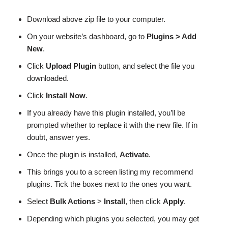
Download above zip file to your computer.
On your website’s dashboard, go to
Plugins > Add
New
.
Click
Upload Plugin
button, and select the file you
downloaded.
Click
Install Now
.
If you already have this plugin installed, you’ll be
prompted whether to replace it with the new file. If in
doubt, answer yes.
Once the plugin is installed,
Activate
.
This brings you to a screen listing my recommend
plugins. Tick the boxes next to the ones you want.
Select
Bulk Actions
>
Install
, then click
Apply
.
Depending which plugins you selected, you may get