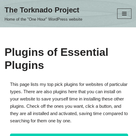
The Torknado Project
Skip
Home of the "One Hour" WordPress website
to
content
Plugins of Essential
Plugins
This page lists my top pick plugins for websites of particular
types. There are also plugins here that you can install on
your website to save yourself time in installing these other
plugins. Check off the ones you want, click a button, and
they are all installed and activated, saving time compared to
searching for them one by one.