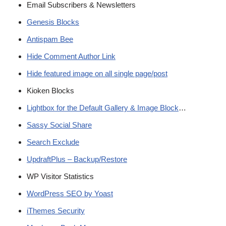
Email Subscribers & Newsletters
Genesis Blocks
Antispam Bee
Hide Comment Author Link
Hide featured image on all single page/post
Kioken Blocks
Lightbox for the Default Gallery & Image Block
…
Sassy Social Share
Search Exclude
UpdraftPlus – Backup/Restore
WP Visitor Statistics
WordPress SEO by Yoast
iThemes Security