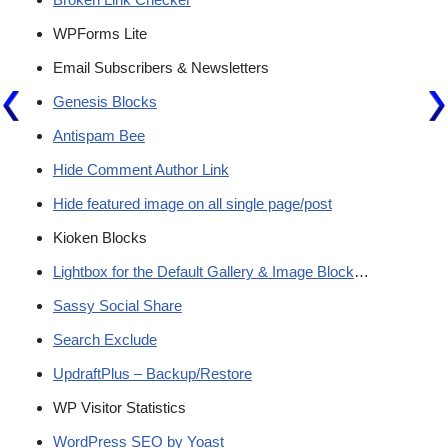
WPForms Lite
Email Subscribers & Newsletters
Genesis Blocks
Antispam Bee
Hide Comment Author Link
Hide featured image on all single page/post
Kioken Blocks
Lightbox for the Default Gallery & Image Block
…
Sassy Social Share
Search Exclude
UpdraftPlus – Backup/Restore
WP Visitor Statistics
WordPress SEO by Yoast