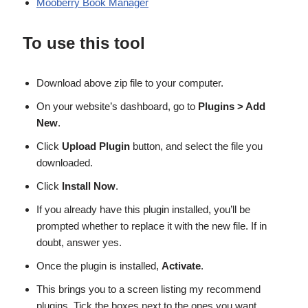
Mooberry Book Manager
To use this tool
Download above zip file to your computer.
On your website’s dashboard, go to
Plugins > Add
New
.
Click
Upload Plugin
button, and select the file you
downloaded.
Click
Install Now
.
If you already have this plugin installed, you’ll be
prompted whether to replace it with the new file. If in
doubt, answer yes.
Once the plugin is installed,
Activate
.
This brings you to a screen listing my recommend
plugins. Tick the boxes next to the ones you want.