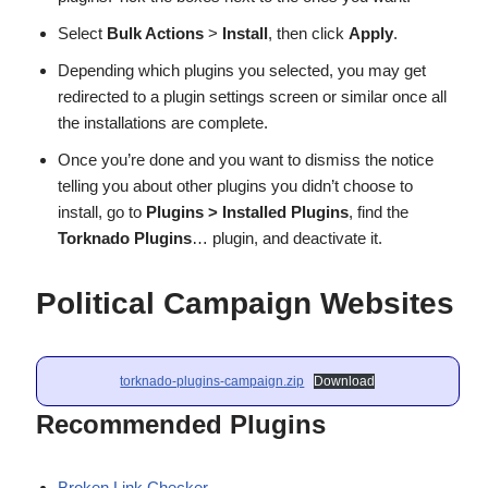
Select
Bulk Actions
>
Install
, then click
Apply
.
Depending which plugins you selected, you may get
redirected to a plugin settings screen or similar once all
the installations are complete.
Once you’re done and you want to dismiss the notice
telling you about other plugins you didn’t choose to
install, go to
Plugins > Installed Plugins
, find the
Torknado Plugins
… plugin, and deactivate it.
Political Campaign Websites
torknado-plugins-campaign.zip
Download
Recommended Plugins
Broken Link Checker