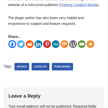
website of a mid-sized publisher (
Oghma Creative Media
).
The plugin author has also been very helpful and
responsive to support and feature requests.
Share...
Tags:
BOOKS
CATALOG
PUBLISHING
Leave a Reply
Your email address will not be published.
Required fields