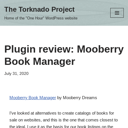
The Torknado Project
Skip
Home of the "One Hour" WordPress website
to
content
Plugin review: Mooberry
Book Manager
July 31, 2020
Mooberry Book Manager
by Mooberry Dreams
I’ve looked at alternatives to create catalogs of books for
sale on websites, and this is the one that comes closest to
the ideal. I use it as the basis for our book listings on the