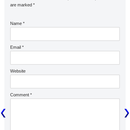
are marked
*
Name
*
Email
*
Website
Comment
*