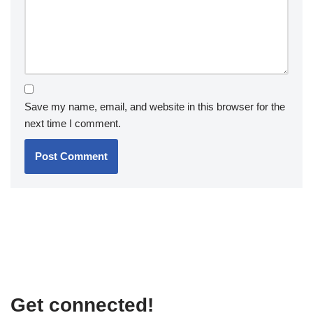
Save my name, email, and website in this browser for the
next time I comment.
Get connected!