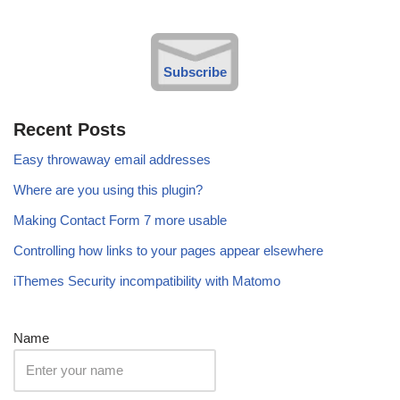
Subscribe
Recent Posts
Easy throwaway email addresses
Where are you using this plugin?
Making Contact Form 7 more usable
Controlling how links to your pages appear elsewhere
iThemes Security incompatibility with Matomo
Name