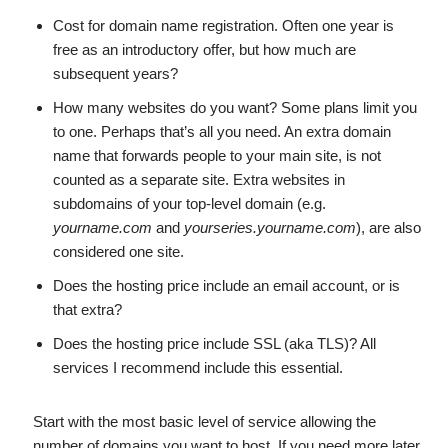
Cost for domain name registration. Often one year is
free as an introductory offer, but how much are
subsequent years?
How many websites do you want? Some plans limit you
to one. Perhaps that’s all you need. An extra domain
name that forwards people to your main site, is not
counted as a separate site. Extra websites in
subdomains of your top-level domain (e.g.
yourname.com
and
yourseries.yourname.com
), are also
considered one site.
Does the hosting price include an email account, or is
that extra?
Does the hosting price include SSL (aka TLS)? All
services I recommend include this essential.
Start with the most basic level of service allowing the
number of domains you want to host. If you need more later