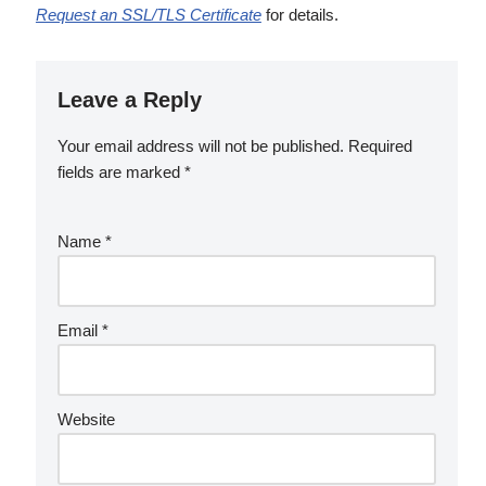
Request an SSL/TLS Certificate
for details.
Leave a Reply
Your email address will not be published.
Required
fields are marked
*
Name
*
Email
*
Website