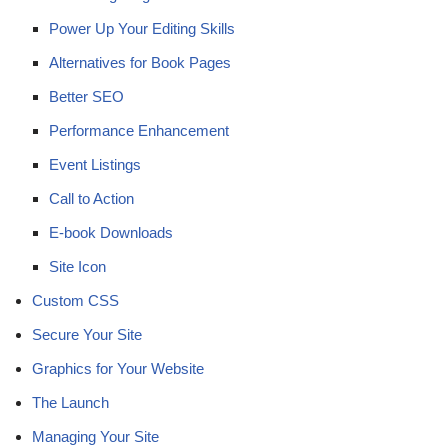
Power Up Your Editing Skills
Alternatives for Book Pages
Better SEO
Performance Enhancement
Event Listings
Call to Action
E-book Downloads
Site Icon
Custom CSS
Secure Your Site
Graphics for Your Website
The Launch
Managing Your Site