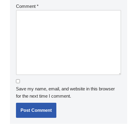
Comment
*
Save my name, email, and website in this browser
for the next time I comment.