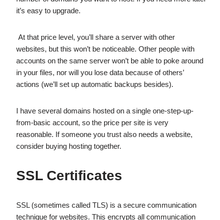
it’s easy to upgrade.
At that price level, you’ll share a server with other
websites, but this won’t be noticeable. Other people with
accounts on the same server won’t be able to poke around
in your files, nor will you lose data because of others’
actions (we’ll set up automatic backups besides).
I have several domains hosted on a single one-step-up-
from-basic account, so the price per site is very
reasonable. If someone you trust also needs a website,
consider buying hosting together.
SSL Certificates
SSL (sometimes called TLS) is a secure communication
technique for websites. This encrypts all communication