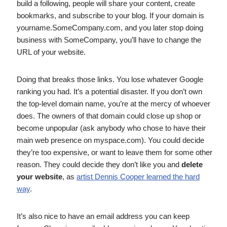
build a following, people will share your content, create
bookmarks, and subscribe to your blog. If your domain is
yourname.SomeCompany.com, and you later stop doing
business with SomeCompany, you’ll have to change the
URL of your website.
Doing that breaks those links. You lose whatever Google
ranking you had. It’s a potential disaster. If you don’t own
the top-level domain name, you’re at the mercy of whoever
does. The owners of that domain could close up shop or
become unpopular (ask anybody who chose to have their
main web presence on myspace.com). You could decide
they’re too expensive, or want to leave them for some other
reason. They could decide they don’t like you and
delete
your website
, as
artist Dennis Cooper learned the hard
way
.
It’s also nice to have an email address you can keep