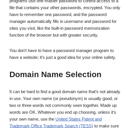
programs use one master password to control access to a
file that contains your other passwords, encrypted. You only
have to remember one password, and the password
manager automatically fills in username and password for
sites you visit, like the built-in password memorization
function of the browser but with greater security.
You don’t have to have a password manager program to
have a website; it’s just a good idea for your online safety.
Domain Name Selection
It can be hard to find a good domain name that’s not already
in use. Your own name (or pseudonym) is usually good, or
two or three words not commonly seen together. Made up
words are OK. Whatever you end up choosing, unless it’s
your own name, use the
United States Patent and
Trademark Office Trademark Search (TESS)
to make sure