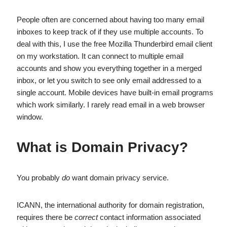
People often are concerned about having too many email
inboxes to keep track of if they use multiple accounts. To
deal with this, I use the free Mozilla Thunderbird email client
on my workstation. It can connect to multiple email
accounts and show you everything together in a merged
inbox, or let you switch to see only email addressed to a
single account. Mobile devices have built-in email programs
which work similarly. I rarely read email in a web browser
window.
What is Domain Privacy?
You probably
do
want domain privacy service.
ICANN, the international authority for domain registration,
requires there be
correct
contact information associated