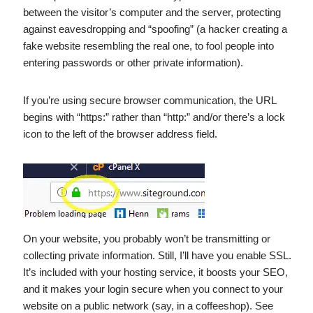
between the visitor’s computer and the server, protecting
against eavesdropping and “spoofing” (a hacker creating a
fake website resembling the real one, to fool people into
entering passwords or other private information).
If you’re using secure browser communication, the URL
begins with “https:” rather than “http:” and/or there’s a lock
icon to the left of the browser address field.
On your website, you probably won’t be transmitting or
collecting private information. Still, I’ll have you enable SSL.
It’s included with your hosting service, it boosts your SEO,
and it makes your login secure when you connect to your
website on a public network (say, in a coffeeshop). See