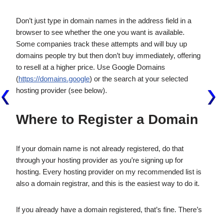
Don’t just type in domain names in the address field in a
browser to see whether the one you want is available.
Some companies track these attempts and will buy up
domains people try but then don’t buy immediately, offering
to resell at a higher price. Use Google Domains
(
https://domains.google
) or the search at your selected
hosting provider (see below).
Where to Register a Domain
If your domain name is not already registered, do that
through your hosting provider as you’re signing up for
hosting. Every hosting provider on my recommended list is
also a domain registrar, and this is the easiest way to do it.
If you already have a domain registered, that’s fine. There’s