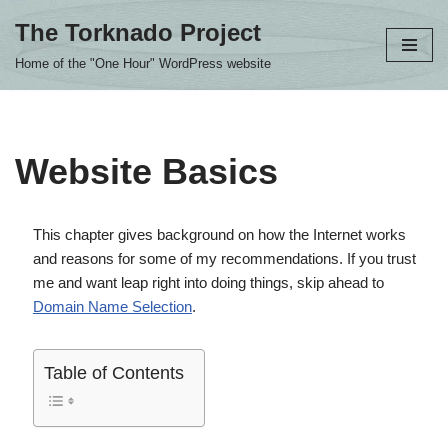
The Torknado Project
Skip
Home of the "One Hour" WordPress website
to
content
Website Basics
This chapter gives background on how the Internet works
and reasons for some of my recommendations. If you trust
me and want leap right into doing things, skip ahead to
Domain Name Selection
.
Table of Contents