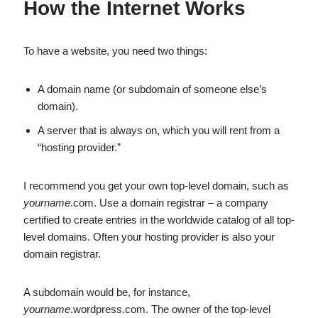
How the Internet Works
To have a website, you need two things:
A domain name (or subdomain of someone else’s
domain).
A server that is always on, which you will rent from a
“hosting provider.”
I recommend you get your own top-level domain, such as
yourname
.com. Use a domain registrar – a company
certified to create entries in the worldwide catalog of all top-
level domains. Often your hosting provider is also your
domain registrar.
A subdomain would be, for instance,
yourname
.wordpress.com. The owner of the top-level