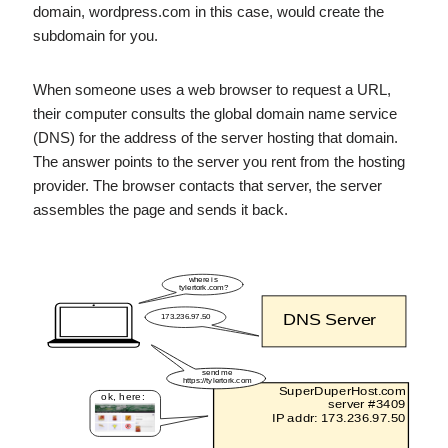
domain, wordpress.com in this case, would create the
subdomain for you.
When someone uses a web browser to request a URL,
their computer consults the global domain name service
(DNS) for the address of the server hosting that domain.
The answer points to the server you rent from the hosting
provider. The browser contacts that server, the server
assembles the page and sends it back.