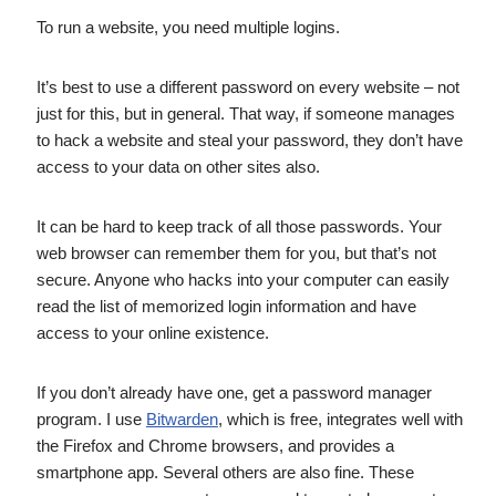
To run a website, you need multiple logins.
It’s best to use a different password on every website – not
just for this, but in general. That way, if someone manages
to hack a website and steal your password, they don’t have
access to your data on other sites also.
It can be hard to keep track of all those passwords. Your
web browser can remember them for you, but that’s not
secure. Anyone who hacks into your computer can easily
read the list of memorized login information and have
access to your online existence.
If you don’t already have one, get a password manager
program. I use
Bitwarden
, which is free, integrates well with
the Firefox and Chrome browsers, and provides a
smartphone app. Several others are also fine. These