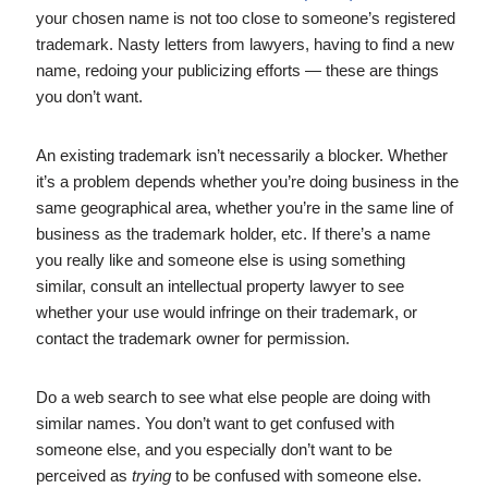
your chosen name is not too close to someone’s registered
trademark. Nasty letters from lawyers, having to find a new
name, redoing your publicizing efforts — these are things
you don’t want.
An existing trademark isn’t necessarily a blocker. Whether
it’s a problem depends whether you’re doing business in the
same geographical area, whether you’re in the same line of
business as the trademark holder, etc. If there’s a name
you really like and someone else is using something
similar, consult an intellectual property lawyer to see
whether your use would infringe on their trademark, or
contact the trademark owner for permission.
Do a web search to see what else people are doing with
similar names. You don’t want to get confused with
someone else, and you especially don’t want to be
perceived as
trying
to be confused with someone else.