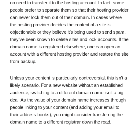
no need to transfer it to the hosting account. In fact, some
people prefer to separate them so that their hosting provider
can never lock them out of their domain. In cases where
the hosting provider decides the content of a site is
objectionable or they believe it’s being used to send spam,
they’ve been known to delete sites and lock accounts. If the
domain name is registered elsewhere, one can open an
account with a different hosting provider and restore the site
from backup.
Unless your content is particularly controversial, this isn’t a
likely scenario. For a new website without an established
audience, switching to a different domain name isn’t a big
deal. As the value of your domain name increases through
people linking to your content (and adding your email to
their address books), you might consider transferring the
domain name to a different registrar down the road.