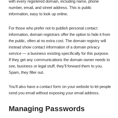
with every registered domain, including name, phone
number, email, and street address. This is public
information, easy to look up online.
For those who prefer not to publish personal contact
information, domain registrars offer the option to hide it from
the public, often at no extra cost. The domain registry will
instead show contact information of a domain privacy
service — a business existing specifically for this purpose.
If they get any communications the domain owner needs to
see, business or legal stuff, they’ll forward them to you.
Spam, they filter out.
You’ll also have a contact form on your website to let people
send you email without exposing your email address.
Managing Passwords