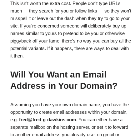
This isn’t worth the extra cost. People don’t type URLs
much — they search for you or follow links — so they won’t
misspell it or leave out the dash when they try to go to your
site. If you’re concerned someone will deliberately buy up
names similar to yours to pretend to be you or otherwise
piggyback off your fame, there’s no way you can buy all the
potential variants. If it happens, there are ways to deal with
it then.
Will You Want an Email
Address in Your Domain?
Assuming you have your own domain name, you have the
opportunity to create email addresses within your domain,
e.g.
fred@fred-g-dawkins.com
. You can either have a
separate mailbox on the hosting server, or set it to forward
to another email address you already use, on gmail or