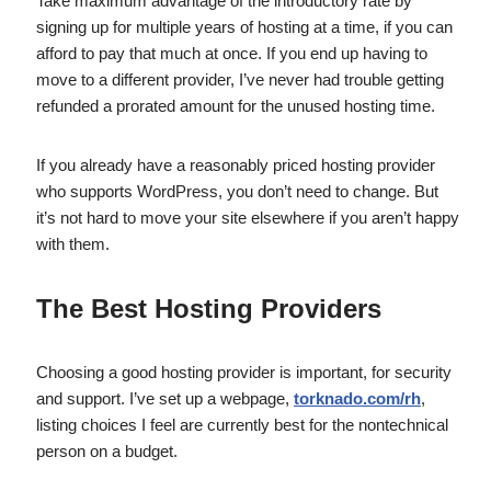
Take maximum advantage of the introductory rate by
signing up for multiple years of hosting at a time, if you can
afford to pay that much at once. If you end up having to
move to a different provider, I’ve never had trouble getting
refunded a prorated amount for the unused hosting time.
If you already have a reasonably priced hosting provider
who supports WordPress, you don’t need to change. But
it’s not hard to move your site elsewhere if you aren’t happy
with them.
The Best Hosting Providers
Choosing a good hosting provider is important, for security
and support. I’ve set up a webpage,
torknado.com/rh
,
listing choices I feel are currently best for the nontechnical
person on a budget.