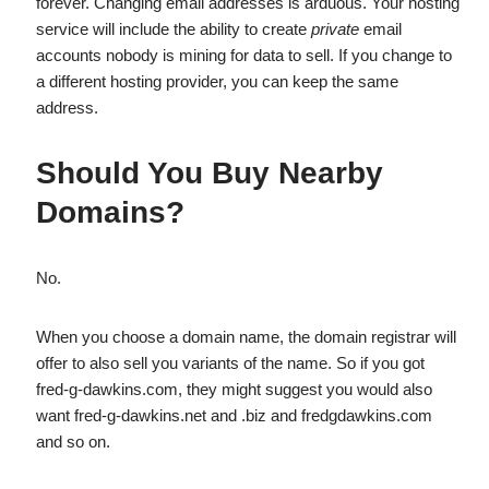
forever. Changing email addresses is arduous. Your hosting
service will include the ability to create
private
email
accounts nobody is mining for data to sell. If you change to
a different hosting provider, you can keep the same
address.
Should You Buy Nearby
Domains?
No.
When you choose a domain name, the domain registrar will
offer to also sell you variants of the name. So if you got
fred-g-dawkins.com, they might suggest you would also
want fred-g-dawkins.net and .biz and fredgdawkins.com
and so on.