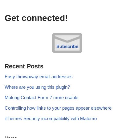
Get connected!
Subscribe
Recent Posts
Easy throwaway email addresses
Where are you using this plugin?
Making Contact Form 7 more usable
Controlling how links to your pages appear elsewhere
iThemes Security incompatibility with Matomo