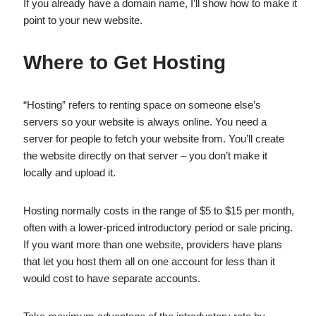
If you already have a domain name, I’ll show how to make it
point to your new website.
Where to Get Hosting
“Hosting” refers to renting space on someone else’s
servers so your website is always online. You need a
server for people to fetch your website from. You’ll create
the website directly on that server – you don’t make it
locally and upload it.
Hosting normally costs in the range of $5 to $15 per month,
often with a lower-priced introductory period or sale pricing.
If you want more than one website, providers have plans
that let you host them all on one account for less than it
would cost to have separate accounts.