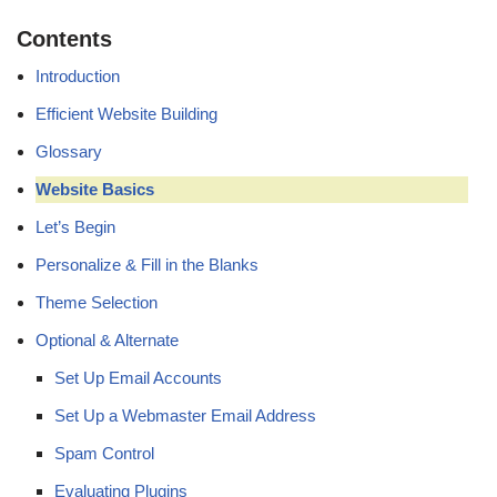
Contents
Introduction
Efficient Website Building
Glossary
Website Basics
Let’s Begin
Personalize & Fill in the Blanks
Theme Selection
Optional & Alternate
Set Up Email Accounts
Set Up a Webmaster Email Address
Spam Control
Evaluating Plugins