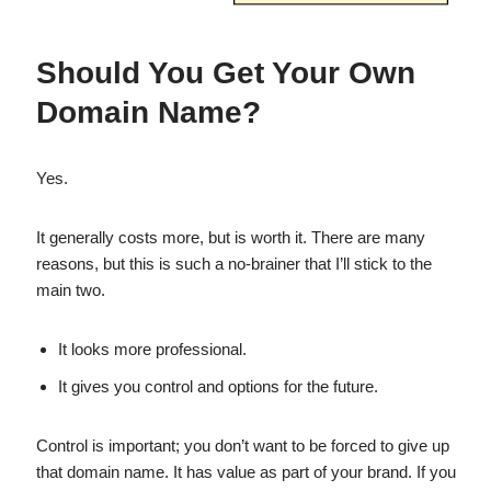
Should You Get Your Own
Domain Name?
Yes.
It generally costs more, but is worth it. There are many
reasons, but this is such a no-brainer that I’ll stick to the
main two.
It looks more professional.
It gives you control and options for the future.
Control is important; you don’t want to be forced to give up
that domain name. It has value as part of your brand. If you