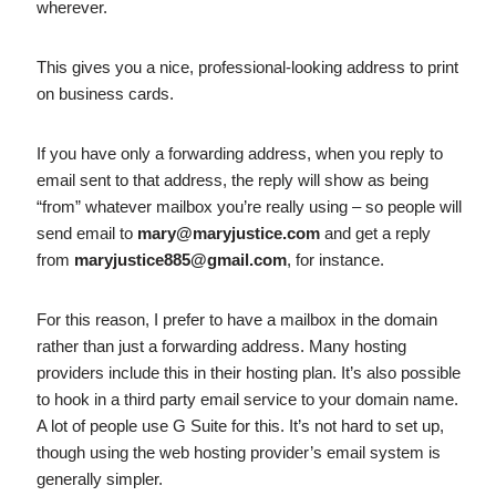
wherever.
This gives you a nice, professional-looking address to print
on business cards.
If you have only a forwarding address, when you reply to
email sent to that address, the reply will show as being
“from” whatever mailbox you’re really using – so people will
send email to
mary@maryjustice.com
and get a reply
from
maryjustice885@gmail.com
, for instance.
For this reason, I prefer to have a mailbox in the domain
rather than just a forwarding address. Many hosting
providers include this in their hosting plan. It’s also possible
to hook in a third party email service to your domain name.
A lot of people use G Suite for this. It’s not hard to set up,
though using the web hosting provider’s email system is
generally simpler.