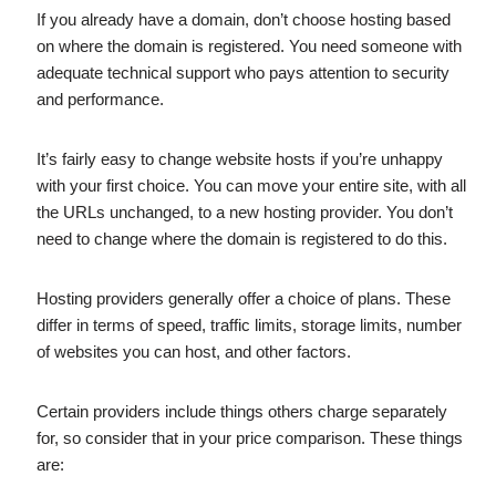
If you already have a domain, don’t choose hosting based
on where the domain is registered. You need someone with
adequate technical support who pays attention to security
and performance.
It’s fairly easy to change website hosts if you’re unhappy
with your first choice. You can move your entire site, with all
the URLs unchanged, to a new hosting provider. You don’t
need to change where the domain is registered to do this.
Hosting providers generally offer a choice of plans. These
differ in terms of speed, traffic limits, storage limits, number
of websites you can host, and other factors.
Certain providers include things others charge separately
for, so consider that in your price comparison. These things
are: