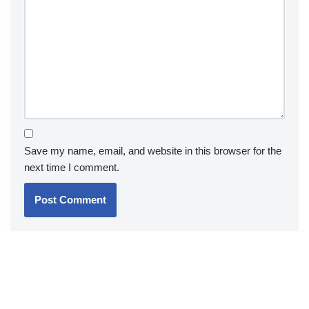
Save my name, email, and website in this browser for the
next time I comment.