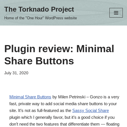
The Torknado Project
Skip
Home of the "One Hour" WordPress website
to
content
Plugin review: Minimal
Share Buttons
July 31, 2020
Minimal Share Buttons
by Milen Petrinski – Gonzo is a very
fast, private way to add social media share buttons to your
site. It’s not as full-featured as the
Sassy Social Share
plugin which I generally favor, but it’s a good choice if you
don’t need the two features that differentiate them — floating