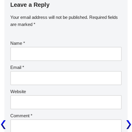
Leave a Reply
Your email address will not be published.
Required fields
are marked
*
Name
*
Email
*
Website
Comment
*