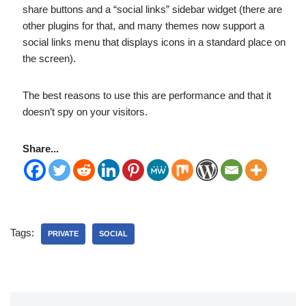
share buttons and a “social links” sidebar widget (there are
other plugins for that, and many themes now support a
social links menu that displays icons in a standard place on
the screen).
The best reasons to use this are performance and that it
doesn’t spy on your visitors.
Share...
Tags:
PRIVATE
SOCIAL