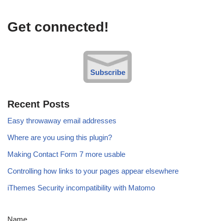
Get connected!
Subscribe
Recent Posts
Easy throwaway email addresses
Where are you using this plugin?
Making Contact Form 7 more usable
Controlling how links to your pages appear elsewhere
iThemes Security incompatibility with Matomo
Name