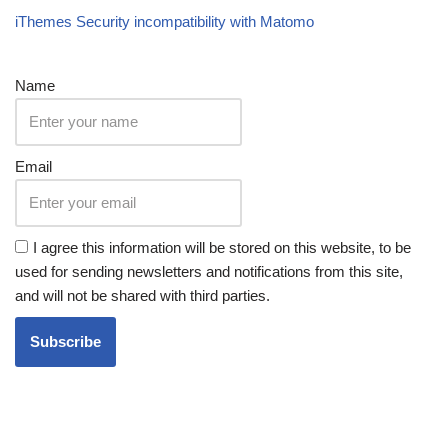
iThemes Security incompatibility with Matomo
Name
Email
I agree this information will be stored on this website, to be
used for sending newsletters and notifications from this site,
and will not be shared with third parties.