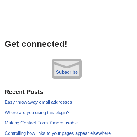
Get connected!
Subscribe
Recent Posts
Easy throwaway email addresses
Where are you using this plugin?
Making Contact Form 7 more usable
Controlling how links to your pages appear elsewhere