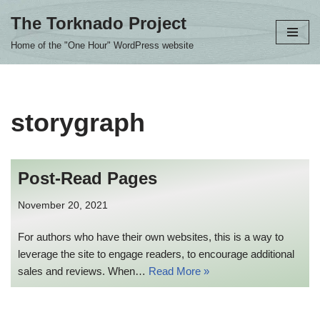
The Torknado Project
Skip
Home of the "One Hour" WordPress website
to
content
storygraph
Post-Read Pages
November 20, 2021
For authors who have their own websites, this is a way to
leverage the site to engage readers, to encourage additional
sales and reviews. When…
Read More »