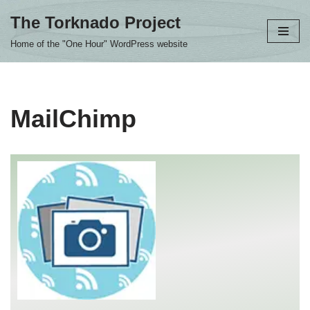
The Torknado Project
Skip
Home of the "One Hour" WordPress website
to
content
MailChimp