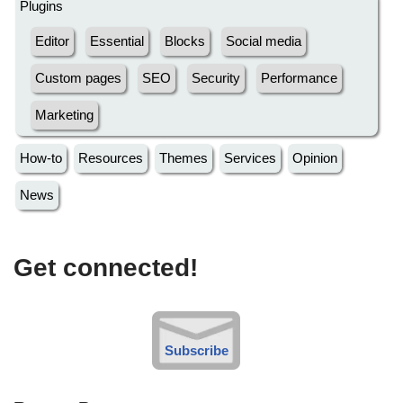
Plugins
Editor
Essential
Blocks
Social media
Custom pages
SEO
Security
Performance
Marketing
How-to
Resources
Themes
Services
Opinion
News
Get connected!
Subscribe