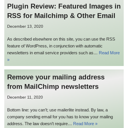
Plugin Review: Featured Images in
RSS for Mailchimp & Other Email
December 13, 2020
As described elsewhere on this site, you can use the RSS
feature of WordPress, in conjunction with automatic
newsletters in email service providers such as…
Read More
»
Remove your mailing address
from MailChimp newsletters
December 11, 2020
Bottom line: you can’t; use mailerlite instead. By law, a
company sending email for you has to know your mailing
address. The law doesn’t require…
Read More »