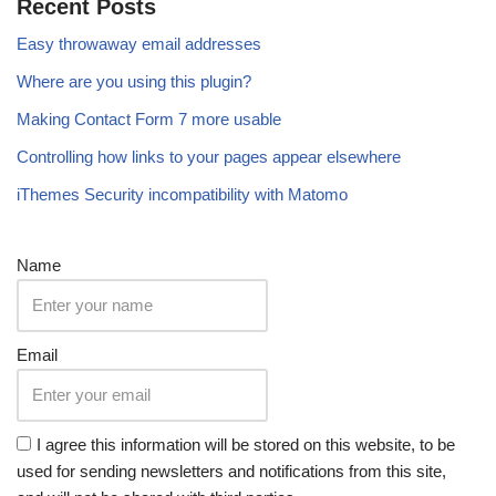
Recent Posts
Easy throwaway email addresses
Where are you using this plugin?
Making Contact Form 7 more usable
Controlling how links to your pages appear elsewhere
iThemes Security incompatibility with Matomo
Name
Email
I agree this information will be stored on this website, to be
used for sending newsletters and notifications from this site,