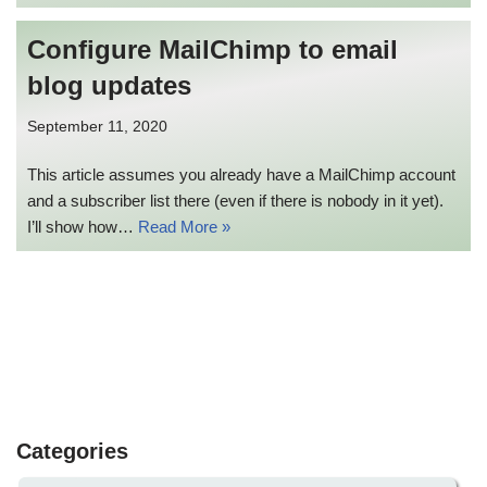
Configure MailChimp to email
blog updates
September 11, 2020
This article assumes you already have a MailChimp account
and a subscriber list there (even if there is nobody in it yet).
I’ll show how…
Read More »
Categories