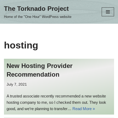
The Torknado Project
Skip
Home of the "One Hour" WordPress website
to
content
hosting
New Hosting Provider
Recommendation
July 7, 2021
A trusted associate recently recommended a new website
hosting company to me, so I checked them out. They look
good, and we’re planning to transfer…
Read More »