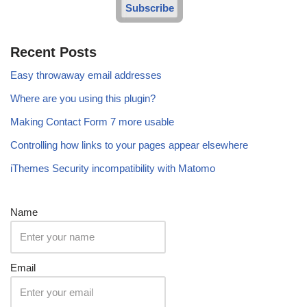
Subscribe
Recent Posts
Easy throwaway email addresses
Where are you using this plugin?
Making Contact Form 7 more usable
Controlling how links to your pages appear elsewhere
iThemes Security incompatibility with Matomo
Name
Email