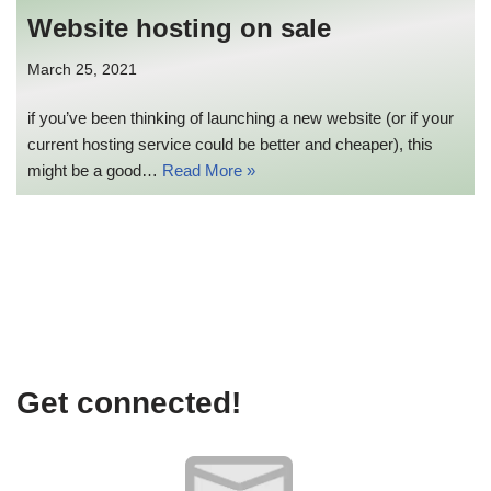
Website hosting on sale
March 25, 2021
if you’ve been thinking of launching a new website (or if your
current hosting service could be better and cheaper), this
might be a good…
Read More »
Get connected!