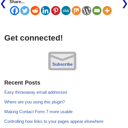
Share...
Get connected!
Subscribe
Recent Posts
Easy throwaway email addresses
Where are you using this plugin?
Making Contact Form 7 more usable
Controlling how links to your pages appear elsewhere