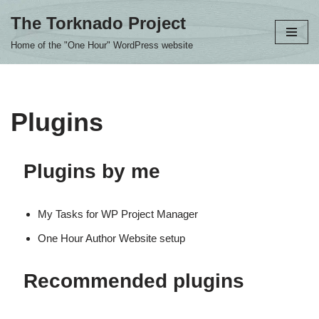
The Torknado Project
Skip
Home of the "One Hour" WordPress website
to
content
Plugins
Plugins by me
My Tasks for WP Project Manager
One Hour Author Website setup
Recommended plugins