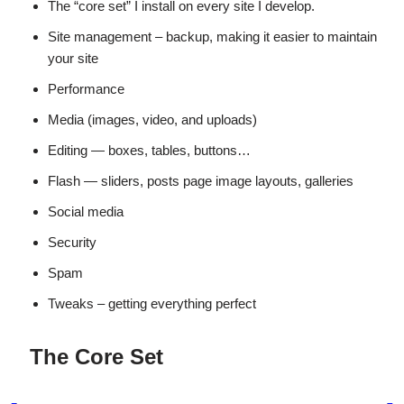
The “core set” I install on every site I develop.
Site management – backup, making it easier to maintain
your site
Performance
Media (images, video, and uploads)
Editing — boxes, tables, buttons…
Flash — sliders, posts page image layouts, galleries
Social media
Security
Spam
Tweaks – getting everything perfect
The Core Set