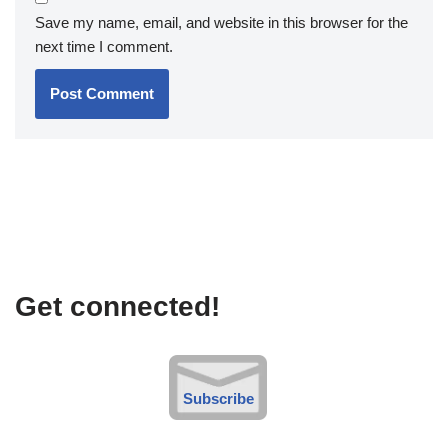
Save my name, email, and website in this browser for the
next time I comment.
Get connected!
Subscribe