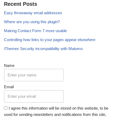
Recent Posts
Easy throwaway email addresses
Where are you using this plugin?
Making Contact Form 7 more usable
Controlling how links to your pages appear elsewhere
iThemes Security incompatibility with Matomo
Name
Email
I agree this information will be stored on this website, to be
used for sending newsletters and notifications from this site,