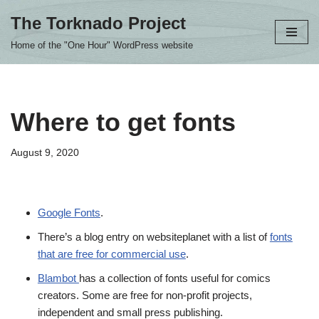
The Torknado Project
Skip
Home of the "One Hour" WordPress website
to
content
Where to get fonts
August 9, 2020
Google Fonts
.
There’s a blog entry on websiteplanet with a list of
fonts
that are free for commercial use
.
Blambot
has a collection of fonts useful for comics
creators. Some are free for non-profit projects,
independent and small press publishing.