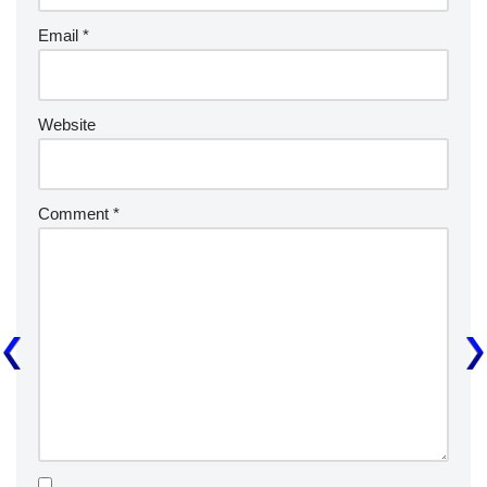
Email
*
Website
Comment
*