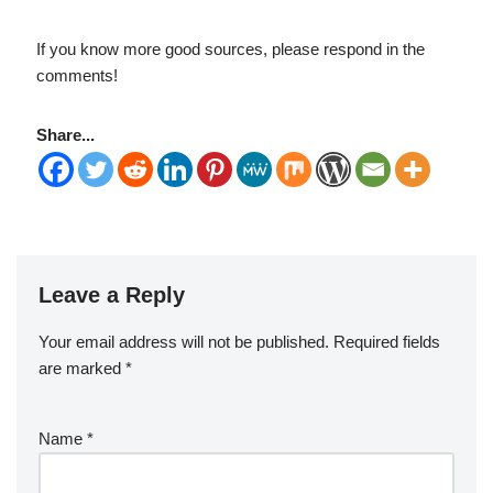
If you know more good sources, please respond in the
comments!
Share...
Leave a Reply
Your email address will not be published.
Required fields
are marked
*
Name
*