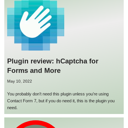
Plugin review: hCaptcha for
Forms and More
May 10, 2022
You probably don’t need this plugin unless you’re using
Contact Form 7, but if you do need it, this is the plugin you
need.