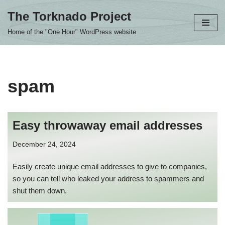
The Torknado Project
Skip
Home of the "One Hour" WordPress website
to
content
spam
Easy throwaway email addresses
December 24, 2024
Easily create unique email addresses to give to companies,
so you can tell who leaked your address to spammers and
shut them down.