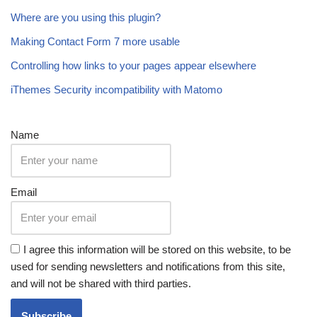
Where are you using this plugin?
Making Contact Form 7 more usable
Controlling how links to your pages appear elsewhere
iThemes Security incompatibility with Matomo
Name
Email
I agree this information will be stored on this website, to be
used for sending newsletters and notifications from this site,
and will not be shared with third parties.