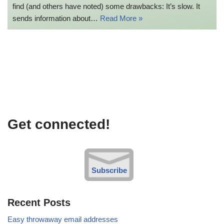
find (and others have noted) some drawbacks: It’s slow. It
sends information about…
Read More »
Get connected!
Subscribe
Recent Posts
Easy throwaway email addresses