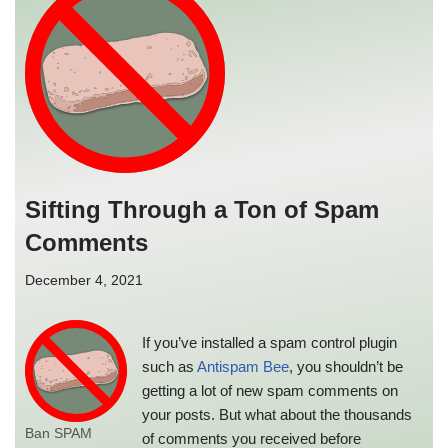
Sifting Through a Ton of Spam
Comments
December 4, 2021
If you’ve installed a spam control plugin
such as
Antispam Bee
, you shouldn’t be
getting a lot of new spam comments on
your posts. But what about the thousands
Ban SPAM
of comments you received before