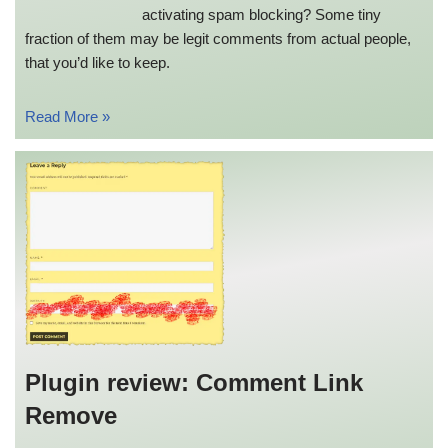
activating spam blocking? Some tiny
fraction of them may be legit comments from actual people,
that you’d like to keep.
Read More »
Plugin review: Comment Link
Remove