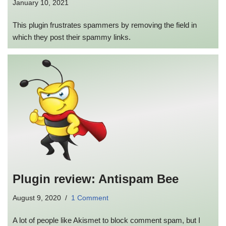
January 10, 2021
This plugin frustrates spammers by removing the field in
which they post their spammy links.
Plugin review: Antispam Bee
August 9, 2020
1 Comment
A lot of people like Akismet to block comment spam, but I