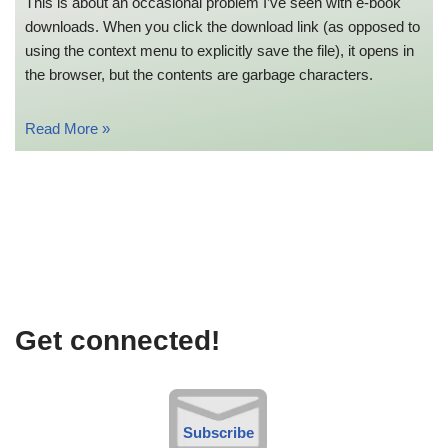
This is about an occasional problem I’ve seen with e-book
downloads. When you click the download link (as opposed to
using the context menu to explicitly save the file), it opens in
the browser, but the contents are garbage characters.
Read More »
Get connected!
Subscribe