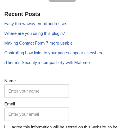
Recent Posts
Easy throwaway email addresses
Where are you using this plugin?
Making Contact Form 7 more usable
Controlling how links to your pages appear elsewhere
iThemes Security incompatibility with Matomo
Name
Email
I agree this information will be stored on this website, to be