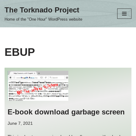
The Torknado Project
Skip
Home of the "One Hour" WordPress website
to
content
EBUP
E-book download garbage screen
June 7, 2021