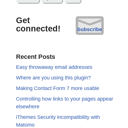
Get
connected!
Subscribe
Recent Posts
Easy throwaway email addresses
Where are you using this plugin?
Making Contact Form 7 more usable
Controlling how links to your pages appear
elsewhere
iThemes Security incompatibility with
Matomo