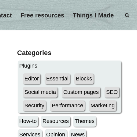
tact
Free resources
Things I Made
Categories
Plugins
Editor
Essential
Blocks
Social media
Custom pages
SEO
Security
Performance
Marketing
How-to
Resources
Themes
Services
Opinion
News