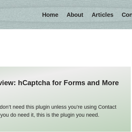
Home
About
Articles
Con
view: hCaptcha for Forms and More
don’t need this plugin unless you’re using Contact
 you do need it, this is the plugin you need.