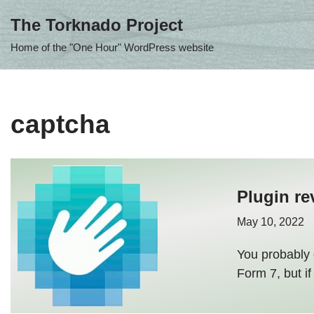
The Torknado Project
Skip
Home of the "One Hour" WordPress website
to
content
captcha
Plugin re
May 10, 2022
You probably 
Form 7, but if