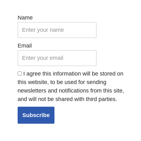
Name
Email
I agree this information will be stored on
this website, to be used for sending
newsletters and notifications from this site,
and will not be shared with third parties.