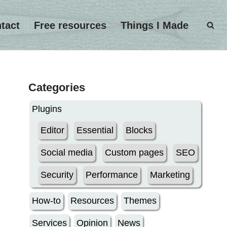
tact
Free resources
Things I Made
Categories
Plugins
Editor
Essential
Blocks
Social media
Custom pages
SEO
Security
Performance
Marketing
How-to
Resources
Themes
Services
Opinion
News