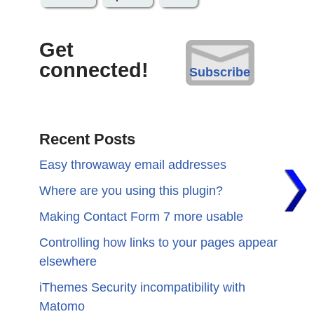
Get
connected!
Subscribe
Recent Posts
Easy throwaway email addresses
Where are you using this plugin?
Making Contact Form 7 more usable
Controlling how links to your pages appear
elsewhere
iThemes Security incompatibility with
Matomo