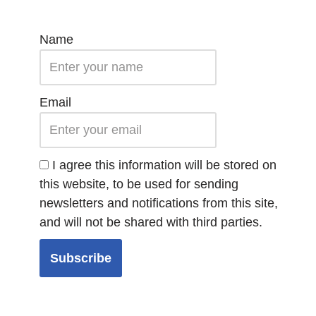
Name
Email
I agree this information will be stored on
this website, to be used for sending
newsletters and notifications from this site,
and will not be shared with third parties.