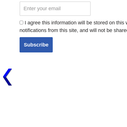
I agree this information will be stored on thi
notifications from this site, and will not be share