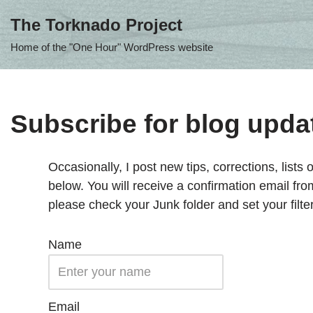
The Torknado Project
Skip
Home of the "One Hour" WordPress website
to
content
Subscribe for blog upda
Occasionally, I post new tips, corrections, lists o
below. You will receive a confirmation email fr
please check your Junk folder and set your filte
Name
Email