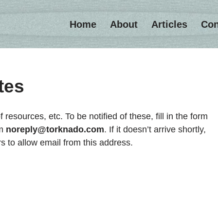
Home
About
Articles
Con
tes
f resources, etc. To be notified of these, fill in the form
om
noreply@torknado.com
. If it doesn’t arrive shortly,
rs to allow email from this address.