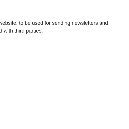
s website, to be used for sending newsletters and
d with third parties.